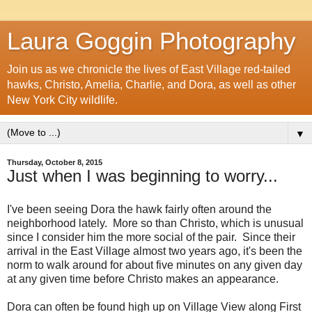
Laura Goggin Photography
Join us as we chronicle the lives of East Village red-tailed
hawks, Christo, Amelia, Charlie, and Dora, as well as other
New York City wildlife.
▼
Thursday, October 8, 2015
Just when I was beginning to worry...
I've been seeing Dora the hawk fairly often around the
neighborhood lately. More so than Christo, which is unusual
since I consider him the more social of the pair. Since their
arrival in the East Village almost two years ago, it's been the
norm to walk around for about five minutes on any given day
at any given time before Christo makes an appearance.
Dora can often be found high up on Village View along First