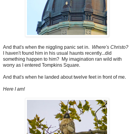
And that's when the niggling panic set in.
Where's Christo?
I haven't found him in his usual haunts recently...did
something happen to him? My imagination ran wild with
worry as I entered Tompkins Square.
And that's when he landed about twelve feet in front of me.
Here I am!