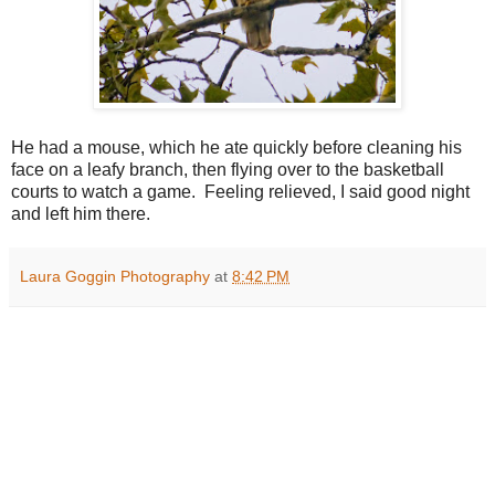
He had a mouse, which he ate quickly before cleaning his
face on a leafy branch, then flying over to the basketball
courts to watch a game. Feeling relieved, I said good night
and left him there.
Laura Goggin Photography
at
8:42 PM