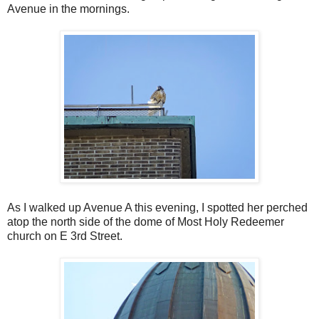
Avenue in the mornings.
As I walked up Avenue A this evening, I spotted her perched
atop the north side of the dome of Most Holy Redeemer
church on E 3rd Street.