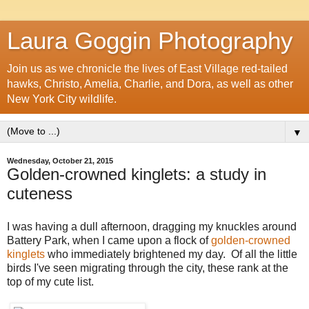
Laura Goggin Photography
Join us as we chronicle the lives of East Village red-tailed
hawks, Christo, Amelia, Charlie, and Dora, as well as other
New York City wildlife.
▼
Wednesday, October 21, 2015
Golden-crowned kinglets: a study in
cuteness
I was having a dull afternoon, dragging my knuckles around
Battery Park, when I came upon a flock of
golden-crowned
kinglets
who immediately brightened my day. Of all the little
birds I've seen migrating through the city, these rank at the
top of my cute list.