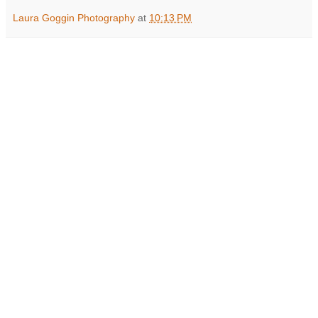
Laura Goggin Photography
at
10:13 PM