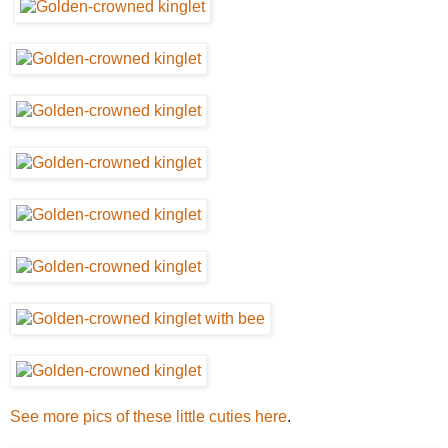
See more pics of these little cuties here
.