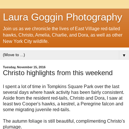
Laura Goggin Photography
Join us as we chronicle the lives of East Village red-tailed
hawks, Christo, Amelia, Charlie, and Dora, as well as other
New York City wildlife.
▼
Tuesday, November 15, 2016
Christo highlights from this weekend
I spent a lot of time in Tompkins Square Park over the last
several days where hawk activity has been fairly consistent.
Aside from the resident red-tails, Christo and Dora, I saw at
least two Cooper's hawks, a kestrel, a Peregrine falcon and
some migrating juvenile red-tails.
The autumn foliage is still beautiful, complimenting Christo's
plumage.