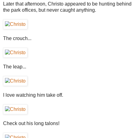
Later that afternoon, Christo appeared to be hunting behind
the park offices, but never caught anything.
The crouch...
The leap...
I love watching him take off.
Check out his long talons!