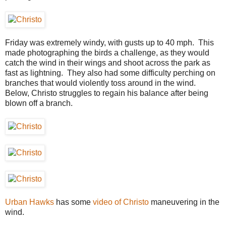
Friday was extremely windy, with gusts up to 40 mph. This
made photographing the birds a challenge, as they would
catch the wind in their wings and shoot across the park as
fast as lightning. They also had some difficulty perching on
branches that would violently toss around in the wind.
Below, Christo struggles to regain his balance after being
blown off a branch.
Urban Hawks
has some
video of Christo
maneuvering in the
wind.