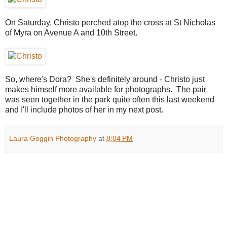
On Saturday, Christo perched atop the cross at St Nicholas
of Myra on Avenue A and 10th Street.
So, where's Dora? She's definitely around - Christo just
makes himself more available for photographs. The pair
was seen together in the park quite often this last weekend
and I'll include photos of her in my next post.
Laura Goggin Photography
at
8:04 PM