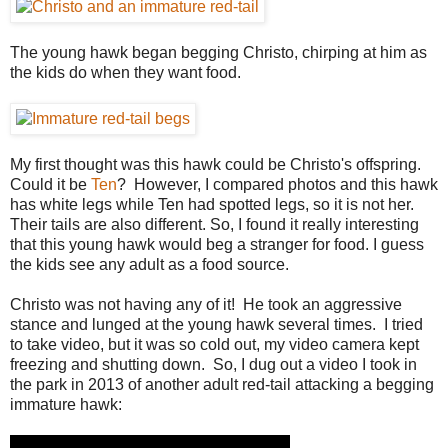
The young hawk began begging Christo, chirping at him as
the kids do when they want food.
My first thought was this hawk could be Christo's offspring.
Could it be
Ten
? However, I compared photos and this hawk
has white legs while Ten had spotted legs, so it is not her.
Their tails are also different. So, I found it really interesting
that this young hawk would beg a stranger for food. I guess
the kids see any adult as a food source.
Christo was not having any of it! He took an aggressive
stance and lunged at the young hawk several times. I tried
to take video, but it was so cold out, my video camera kept
freezing and shutting down. So, I dug out a video I took in
the park in 2013 of another adult red-tail attacking a begging
immature hawk: