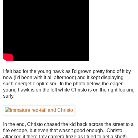
I felt bad for the young hawk as I'd grown pretty fond of it by
now (I'd been with it all afternoon) and it kept displaying
such energetic optimism. In the photo below, the eager
young hawk is on the left while Christo is on the right looking
surly.
In the end, Christo chased the kid back across the street to a
fire escape, but even that wasn't good enough. Christo
attacked it there (my camera froze as I tried to get a shot!)