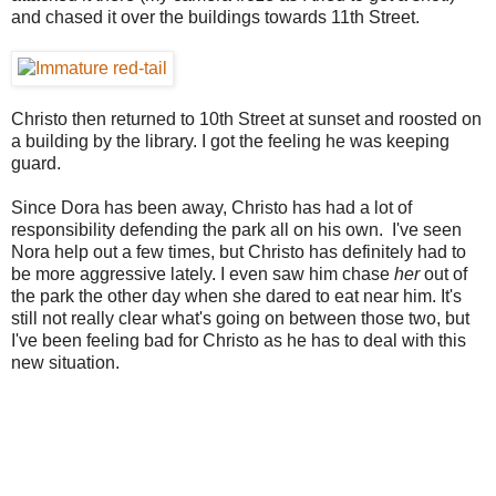
and chased it over the buildings towards 11th Street.
Christo then returned to 10th Street at sunset and roosted on
a building by the library. I got the feeling he was keeping
guard.
Since Dora has been away, Christo has had a lot of
responsibility defending the park all on his own. I've seen
Nora help out a few times, but Christo has definitely had to
be more aggressive lately. I even saw him chase
her
out of
the park the other day when she dared to eat near him. It's
still not really clear what's going on between those two, but
I've been feeling bad for Christo as he has to deal with this
new situation.