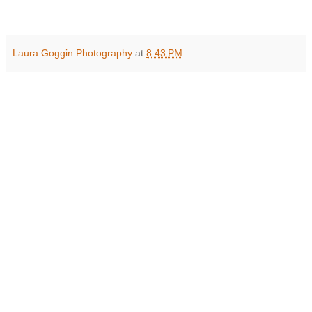
Laura Goggin Photography
at
8:43 PM