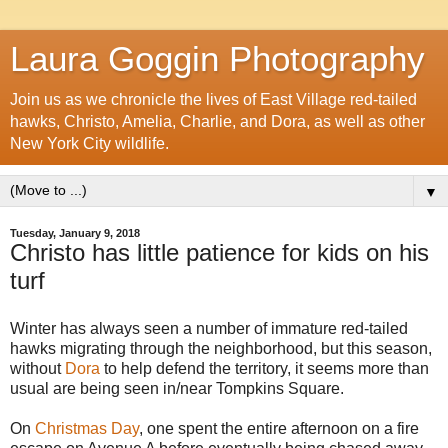
Laura Goggin Photography
Join us as we chronicle the lives of East Village red-tailed
hawks, Christo, Amelia, Charlie, and Dora, as well as other
New York City wildlife.
▼
Tuesday, January 9, 2018
Christo has little patience for kids on his
turf
Winter has always seen a number of immature red-tailed
hawks migrating through the neighborhood, but this season,
without
Dora
to help defend the territory, it seems more than
usual are being seen in/near Tompkins Square.
On
Christmas Day
, one spent the entire afternoon on a fire