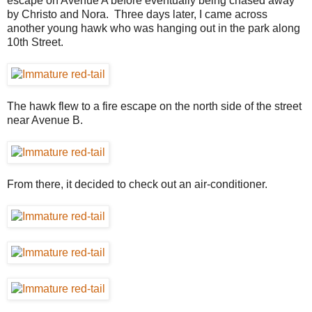
escape on Avenue A before eventually being chased away
by Christo and Nora. Three days later, I came across
another young hawk who was hanging out in the park along
10th Street.
The hawk flew to a fire escape on the north side of the street
near Avenue B.
From there, it decided to check out an air-conditioner.