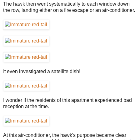
The hawk then went systematically to each window down
the row, landing either on a fire escape or an air-conditioner.
It even investigated a satellite dish!
I wonder if the residents of this apartment experienced bad
reception at the time.
At this air-conditioner, the hawk's purpose became clear