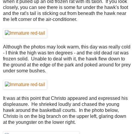
when it pulled up an old frozen rat with its talon. If you look
closely, you can see there is some fur under the hawk's foot
and the rat's tail is sticking out from beneath the hawk near
the left corner of the air-conditioner.
Although the photos may look warm, this day was really cold
- I think the high was ten degrees - and the old dead rat was
frozen solid. Unable to deal with it, the hawk flew down to
the ground at the edge of the park and poked around for prey
under some bushes.
It was at this point that Christo appeared and expressed his
displeasure. He shrieked loudly and chased the young
hawk around the basketball courts. In the photo below,
Christo is on the big branch on the upper left, glaring down
at the youngster on the lower right.