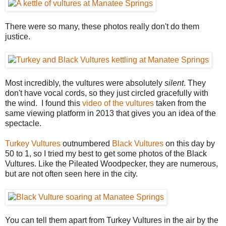
There were so many, these photos really don't do them
justice.
Most incredibly, the vultures were absolutely
silent
. They
don't have vocal cords, so they just circled gracefully with
the wind. I found this
video of the vultures
taken from the
same viewing platform in 2013 that gives you an idea of the
spectacle.
Turkey Vultures
outnumbered
Black Vultures
on this day by
50 to 1, so I tried my best to get some photos of the Black
Vultures. Like the Pileated Woodpecker, they are numerous,
but are not often seen here in the city.
You can tell them apart from Turkey Vultures in the air by the