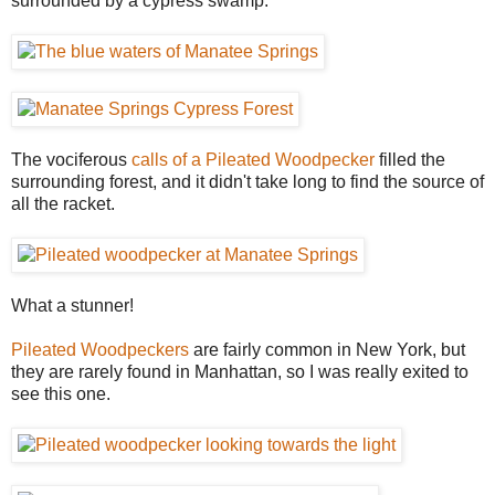
surrounded by a cypress swamp.
The vociferous
calls of a Pileated Woodpecker
filled the
surrounding forest, and it didn't take long to find the source of
all the racket.
What a stunner!
Pileated Woodpeckers
are fairly common in New York, but
they are rarely found in Manhattan, so I was really exited to
see this one.