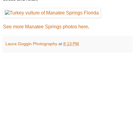
See more Manatee Springs photos here
.
Laura Goggin Photography
at
8:13 PM