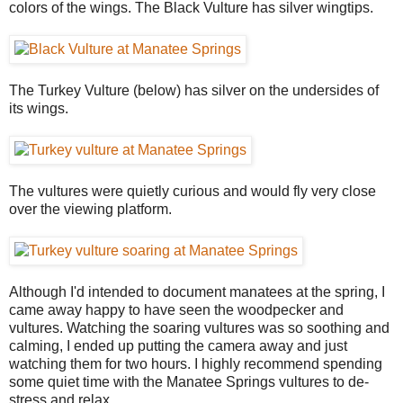
colors of the wings. The Black Vulture has silver wingtips.
The Turkey Vulture (below) has silver on the undersides of
its wings.
The vultures were quietly curious and would fly very close
over the viewing platform.
Although I'd intended to document manatees at the spring, I
came away happy to have seen the woodpecker and
vultures. Watching the soaring vultures was so soothing and
calming, I ended up putting the camera away and just
watching them for two hours. I highly recommend spending
some quiet time with the Manatee Springs vultures to de-
stress and relax.