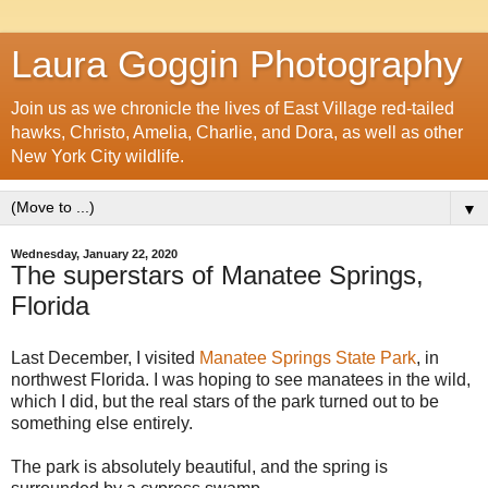
Laura Goggin Photography
Join us as we chronicle the lives of East Village red-tailed
hawks, Christo, Amelia, Charlie, and Dora, as well as other
New York City wildlife.
▼
Wednesday, January 22, 2020
The superstars of Manatee Springs,
Florida
Last December, I visited
Manatee Springs State Park
, in
northwest Florida. I was hoping to see manatees in the wild,
which I did, but the real stars of the park turned out to be
something else entirely.
The park is absolutely beautiful, and the spring is