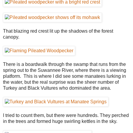
That blazing red crest lit up the shadows of the forest
canopy.
There is a boardwalk through the swamp that runs from the
spring out to the Suwannee River, where there is a viewing
platform. This is where I did see some manatees lurking in
the water, but the real surprise was the sheer number of
Turkey and Black Vultures who dominated the area.
I tried to count them, but there were hundreds. They perched
in the trees and formed huge swirling kettles in the sky.