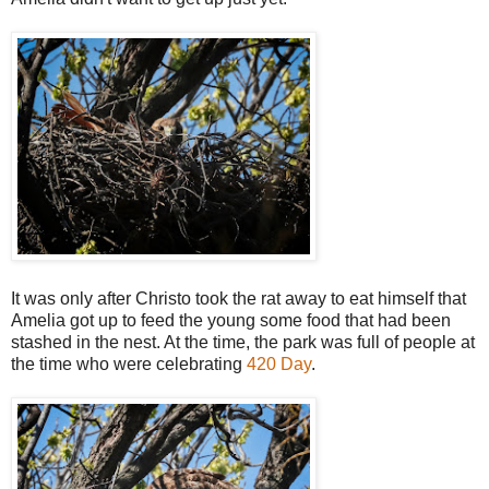
It was only after Christo took the rat away to eat himself that
Amelia got up to feed the young some food that had been
stashed in the nest. At the time, the park was full of people at
the time who were celebrating
420 Day
.