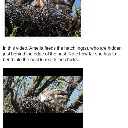
In this video, Amelia feeds the hatchling(s), who are hidden
just behind the edge of the nest. Note how far she has to
bend into the nest to reach the chicks.