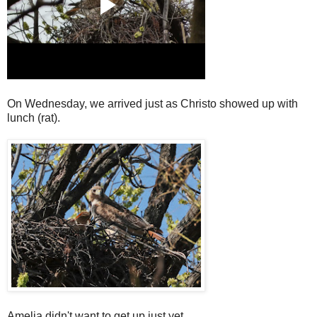
On Wednesday, we arrived just as Christo showed up with
lunch (rat).
Amelia didn't want to get up just yet.