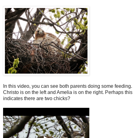
In this video, you can see both parents doing some feeding.
Christo is on the left and Amelia is on the right. Perhaps this
indicates there are two chicks?