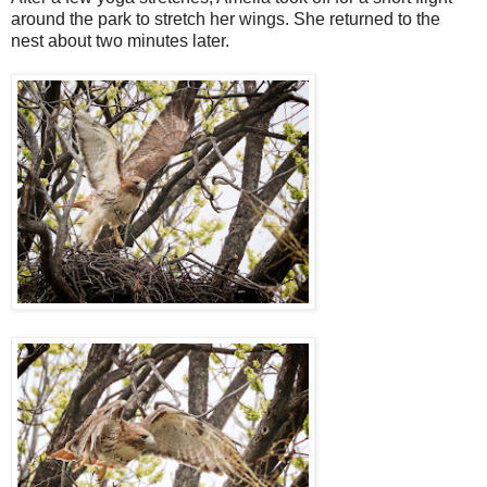
around the park to stretch her wings. She returned to the
nest about two minutes later.