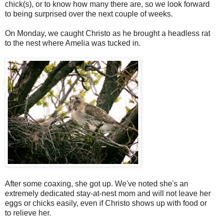
chick(s), or to know how many there are, so we look forward
to being surprised over the next couple of weeks.
On Monday, we caught Christo as he brought a headless rat
to the nest where Amelia was tucked in.
After some coaxing, she got up. We've noted she's an
extremely dedicated stay-at-nest mom and will not leave her
eggs or chicks easily, even if Christo shows up with food or
to relieve her.