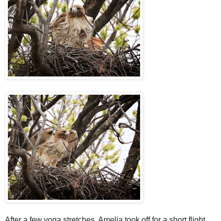
After a few yoga stretches, Amelia took off for a short flight