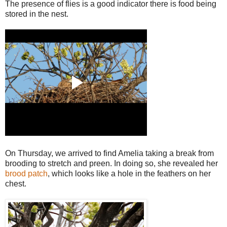
The presence of flies is a good indicator there is food being
stored in the nest.
On Thursday, we arrived to find Amelia taking a break from
brooding to stretch and preen. In doing so, she revealed her
brood patch
, which looks like a hole in the feathers on her
chest.