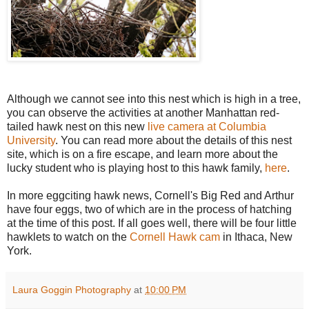
Although we cannot see into this nest which is high in a tree,
you can observe the activities at another Manhattan red-
tailed hawk nest on this new
live camera at Columbia
University
. You can read more about the details of this nest
site, which is on a fire escape, and learn more about the
lucky student who is playing host to this hawk family,
here
.
In more eggciting hawk news, Cornell's Big Red and Arthur
have four eggs, two of which are in the process of hatching
at the time of this post. If all goes well, there will be four little
hawklets to watch on the
Cornell Hawk cam
in Ithaca, New
York.
Laura Goggin Photography
at
10:00 PM