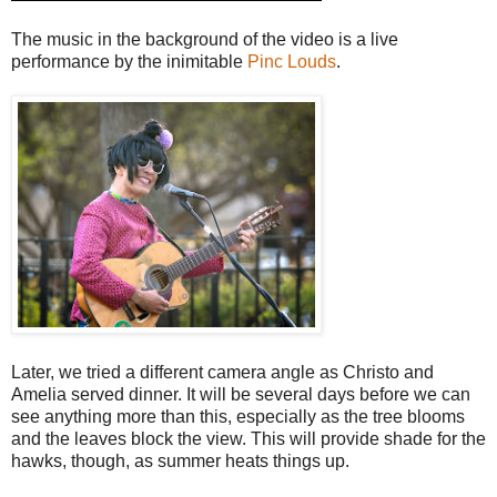
The music in the background of the video is a live
performance by the inimitable
Pinc Louds
.
Later, we tried a different camera angle as Christo and
Amelia served dinner. It will be several days before we can
see anything more than this, especially as the tree blooms
and the leaves block the view. This will provide shade for the
hawks, though, as summer heats things up.