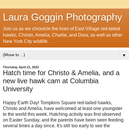
Laura Goggin Photography
Join us as we chronicle the lives of East Village red-tailed
hawks, Christo, Amelia, Charlie, and Dora, as well as other
New York City wildlife.
▼
Thursday, April 21, 2022
Hatch time for Christo & Amelia, and a
new live hawk cam at Columbia
University
Happy Earth Day! Tompkins Square red-tailed hawks,
Christo and Amelia, have welcomed at least one youngster
to the world this week. Hatching activity was first observed
on Easter Sunday, and the parents have been seen feeding
several times a day since. It's still too early to see the