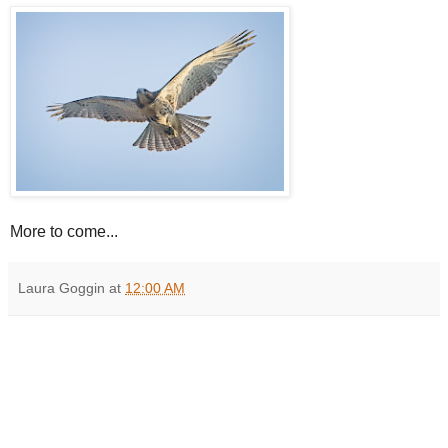
More to come...
Laura Goggin
at
12:00 AM