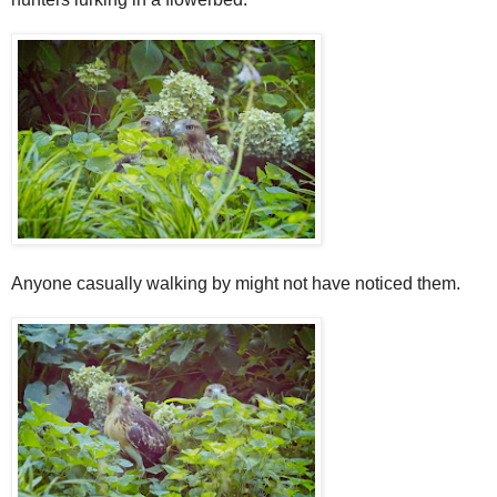
Anyone casually walking by might not have noticed them.