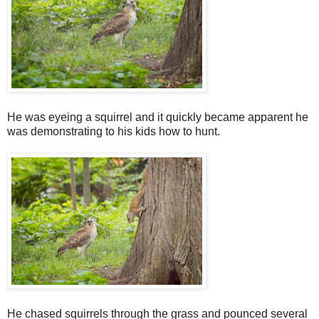
He was eyeing a squirrel and it quickly became apparent he
was demonstrating to his kids how to hunt.
He chased squirrels through the grass and pounced several