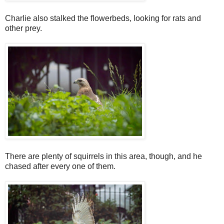
Charlie also stalked the flowerbeds, looking for rats and
other prey.
There are plenty of squirrels in this area, though, and he
chased after every one of them.