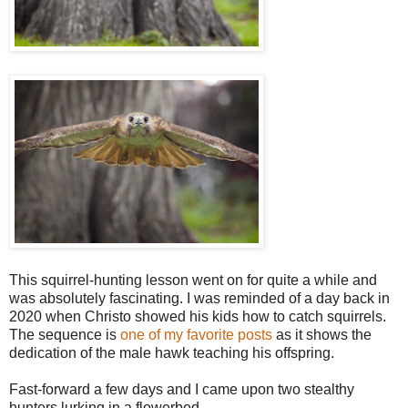
This squirrel-hunting lesson went on for quite a while and
was absolutely fascinating. I was reminded of a day back in
2020 when Christo showed his kids how to catch squirrels.
The sequence is
one of my favorite posts
as it shows the
dedication of the male hawk teaching his offspring.
Fast-forward a few days and I came upon two stealthy
hunters lurking in a flowerbed.