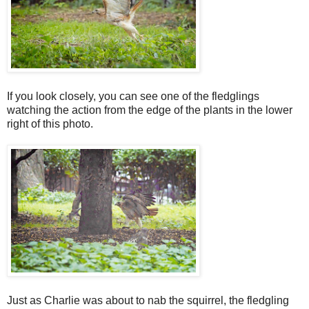
If you look closely, you can see one of the fledglings
watching the action from the edge of the plants in the lower
right of this photo.
Just as Charlie was about to nab the squirrel, the fledgling