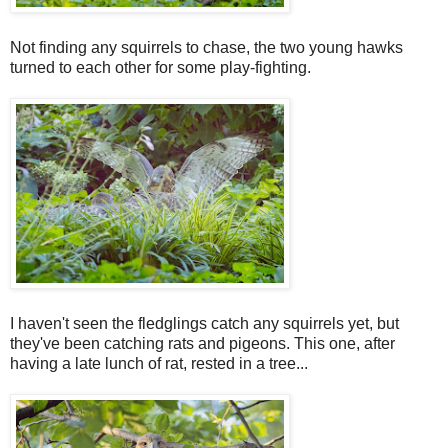
Not finding any squirrels to chase, the two young hawks
turned to each other for some play-fighting.
I haven't seen the fledglings catch any squirrels yet, but
they've been catching rats and pigeons. This one, after
having a late lunch of rat, rested in a tree...