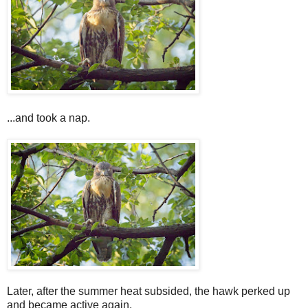
...and took a nap.
Later, after the summer heat subsided, the hawk perked up
and became active again.