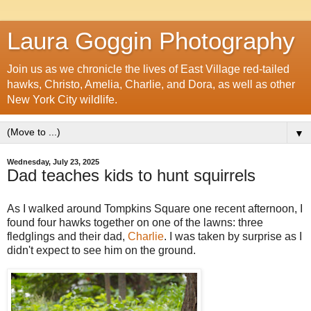
Laura Goggin Photography
Join us as we chronicle the lives of East Village red-tailed
hawks, Christo, Amelia, Charlie, and Dora, as well as other
New York City wildlife.
▼
Wednesday, July 23, 2025
Dad teaches kids to hunt squirrels
As I walked around Tompkins Square one recent afternoon, I
found four hawks together on one of the lawns: three
fledglings and their dad,
Charlie
. I was taken by surprise as I
didn't expect to see him on the ground.