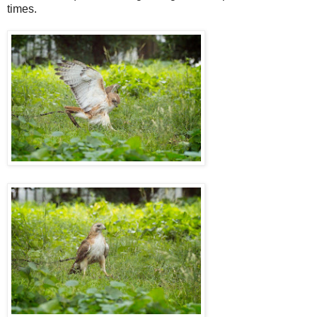
times.