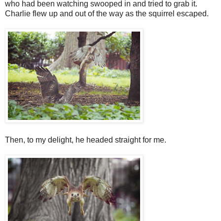
who had been watching swooped in and tried to grab it.
Charlie flew up and out of the way as the squirrel escaped.
Then, to my delight, he headed straight for me.