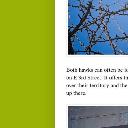
Both hawks can often be 
on E 3rd Street. It offers 
over their territory and th
up there.