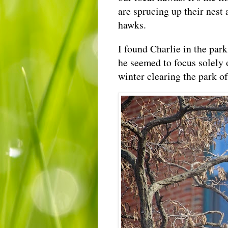
are sprucing up their nest 
hawks.
I found Charlie in the par
he seemed to focus solely 
winter clearing the park of