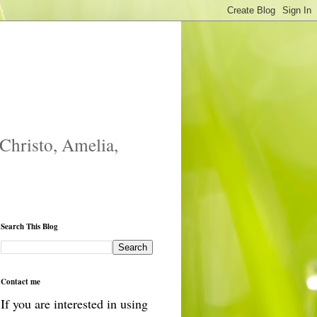
 Christo, Amelia,
Search This Blog
Contact me
If you are interested in using