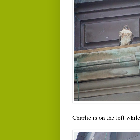
Charlie is on the left whil