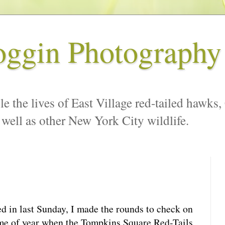
oggin Photography
le the lives of East Village red-tailed hawks,
 well as other New York City wildlife.
d in last Sunday, I made the rounds to check on
time of year when the Tompkins Square Red-Tails