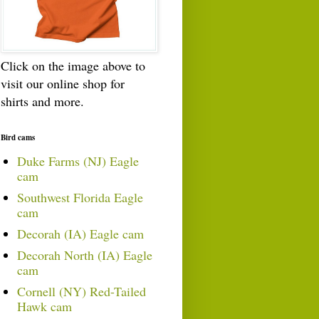
Click on the image above to
visit our online shop for
shirts and more.
Bird cams
Duke Farms (NJ) Eagle
cam
Southwest Florida Eagle
cam
Decorah (IA) Eagle cam
Decorah North (IA) Eagle
cam
Cornell (NY) Red-Tailed
Hawk cam