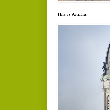
This is Amelia: