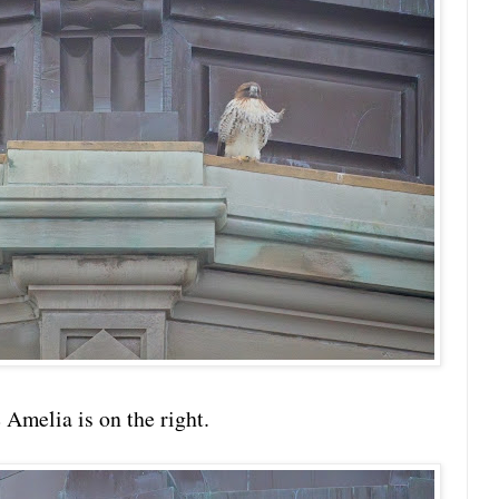
e Amelia is on the right.