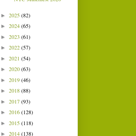
2025
(82)
►
2024
(65)
►
2023
(61)
►
2022
(57)
►
2021
(54)
►
2020
(63)
►
2019
(46)
►
2018
(88)
►
2017
(93)
►
2016
(128)
►
2015
(118)
►
2014
(138)
►