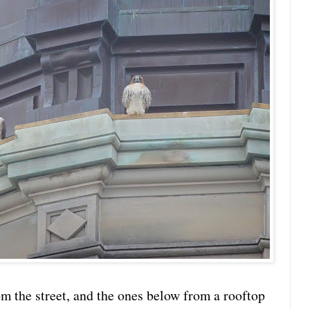
om the street, and the ones below from a rooftop