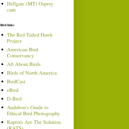
Hellgate (MT) Osprey
cam
Bird links:
The Red-Tailed Hawk
Project
American Bird
Conservancy
All About Birds
Birds of North America
BirdCast
eBird
D-Bird
Audubon's Guide to
Ethical Bird Photography
Raptors Are The Solution
(RATS)