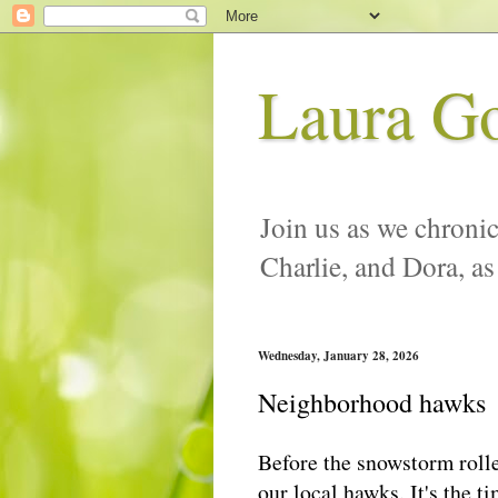
Laura G
Join us as we chronic
Charlie, and Dora, as
Wednesday, January 28, 2026
Neighborhood hawks
Before the snowstorm rolle
our local hawks. It's the 