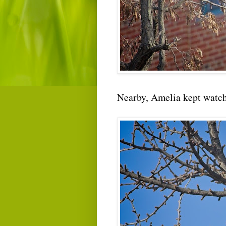
Nearby, Amelia kept watch