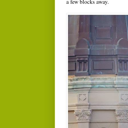
a few blocks away.