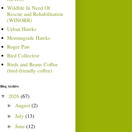
Wildlife In Need Of
Rescue and Rehabilitation
(WINORR)
Urban Hawks
Morningside Hawks
Roger Paw
Bird Collective
Birds and Beans Coffee
(bird-friendly coffee)
Blog Archive
2026
(67)
▼
August
(2)
►
July
(13)
►
June
(12)
►