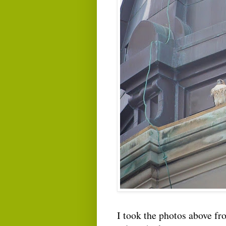
I took the photos above fr