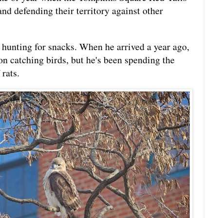
and defending their territory against other
k hunting for snacks. When he arrived a year ago,
on catching birds, but he's been spending the
 rats.