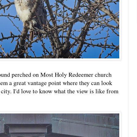
found perched on Most Holy Redeemer church
them a great vantage point where they can look
e city. I'd love to know what the view is like from