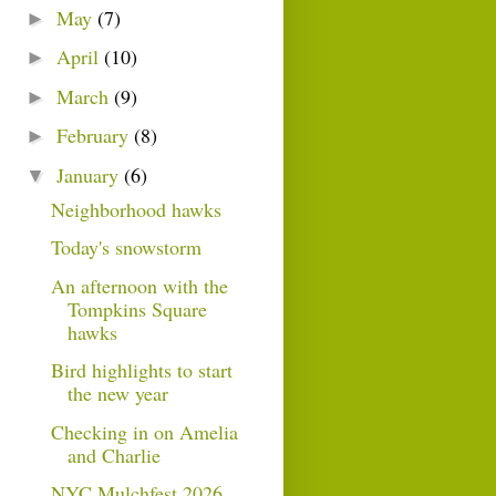
May
(7)
►
April
(10)
►
March
(9)
►
February
(8)
►
January
(6)
▼
Neighborhood hawks
Today's snowstorm
An afternoon with the
Tompkins Square
hawks
Bird highlights to start
the new year
Checking in on Amelia
and Charlie
NYC Mulchfest 2026