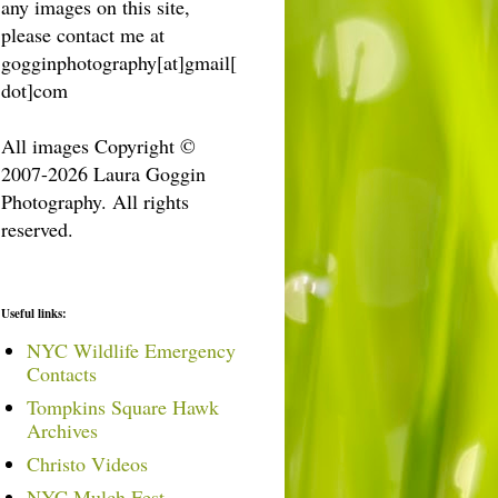
any images on this site,
please contact me at
gogginphotography[at]gmail[
dot]com
All images Copyright ©
2007-2026 Laura Goggin
Photography. All rights
reserved.
Useful links:
NYC Wildlife Emergency
Contacts
Tompkins Square Hawk
Archives
Christo Videos
NYC Mulch Fest