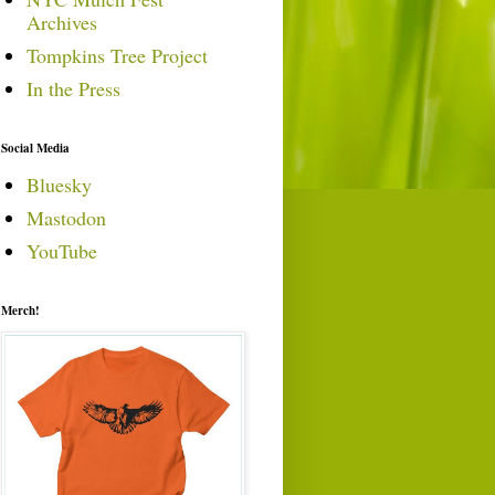
Archives
Tompkins Tree Project
In the Press
Social Media
Bluesky
Mastodon
YouTube
Merch!