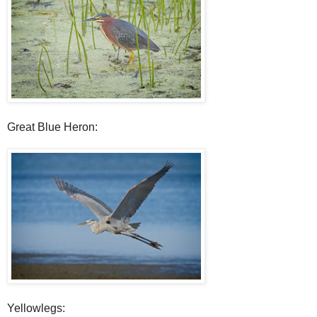
Great Blue Heron:
Yellowlegs: