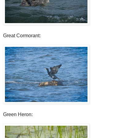
Great Cormorant:
Green Heron: