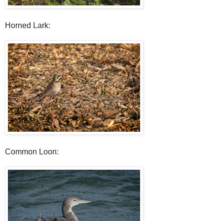
Horned Lark:
Common Loon: