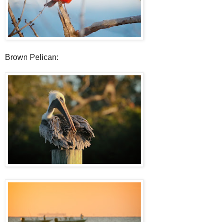
Brown Pelican: