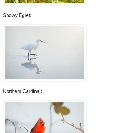
Snowy Egret:
Northern Cardinal: