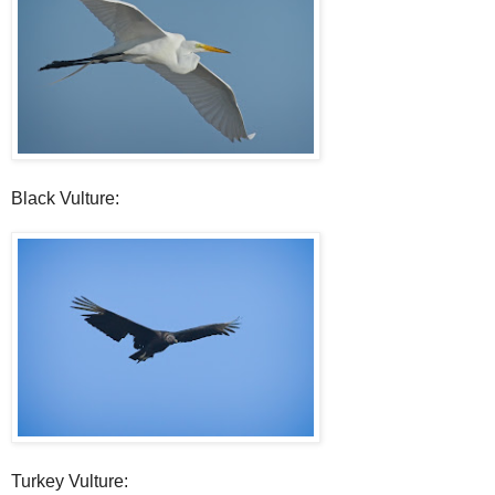
Black Vulture:
Turkey Vulture: