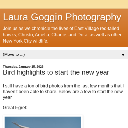
Laura Goggin Photography
Join us as we chronicle the lives of East Village red-tailed
hawks, Christo, Amelia, Charlie, and Dora, as well as other
New York City wildlife.
▼
Thursday, January 15, 2026
Bird highlights to start the new year
I still have a ton of bird photos from the last few months that I
haven't been able to share. Below are a few to start the new
year.
Great Egret: