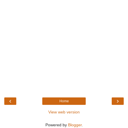
‹
›
Home
View web version
Powered by
Blogger
.