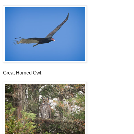
Great Horned Owl: