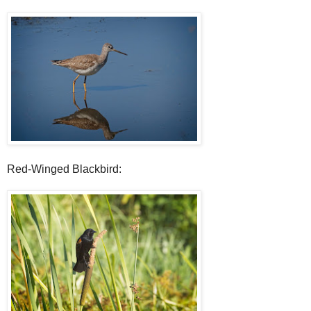
Red-Winged Blackbird: