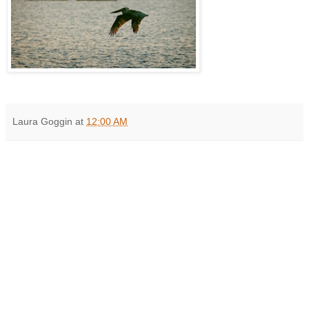
Laura Goggin
at
12:00 AM