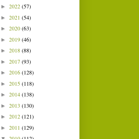
2022
(57)
►
2021
(54)
►
2020
(63)
►
2019
(46)
►
2018
(88)
►
2017
(93)
►
2016
(128)
►
2015
(118)
►
2014
(138)
►
2013
(130)
►
2012
(121)
►
2011
(129)
►
2010
(112)
▼