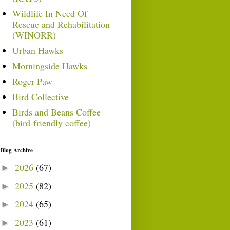
Wildlife In Need Of
Rescue and Rehabilitation
(WINORR)
Urban Hawks
Morningside Hawks
Roger Paw
Bird Collective
Birds and Beans Coffee
(bird-friendly coffee)
Blog Archive
2026
(67)
►
2025
(82)
►
2024
(65)
►
2023
(61)
►