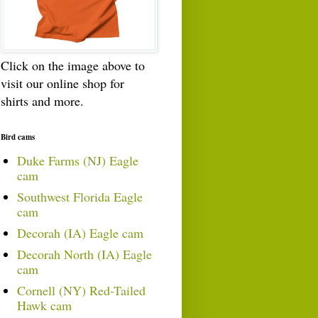
Click on the image above to
visit our online shop for
shirts and more.
Bird cams
Duke Farms (NJ) Eagle
cam
Southwest Florida Eagle
cam
Decorah (IA) Eagle cam
Decorah North (IA) Eagle
cam
Cornell (NY) Red-Tailed
Hawk cam