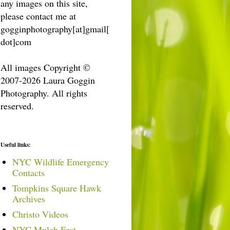
any images on this site,
please contact me at
gogginphotography[at]gmail[
dot]com
All images Copyright ©
2007-2026 Laura Goggin
Photography. All rights
reserved.
Useful links:
NYC Wildlife Emergency
Contacts
Tompkins Square Hawk
Archives
Christo Videos
NYC Mulch Fest