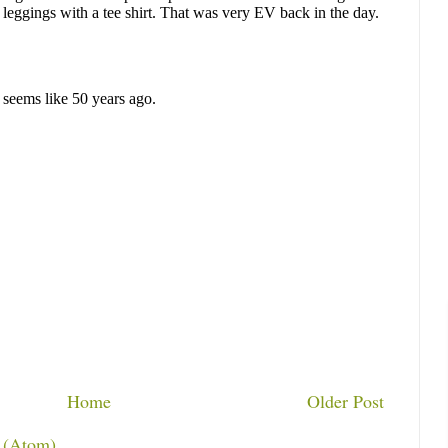
Home
Older Post
 (Atom)