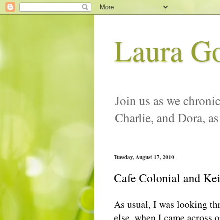
Laura G
Join us as we chronic
Charlie, and Dora, as
Tuesday, August 17, 2010
Cafe Colonial and Ke
As usual, I was looking t
else, when I came across on