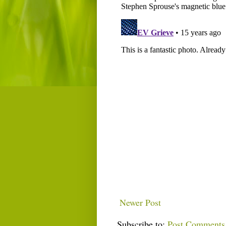
Newer Post
Subscribe to:
Post Comments