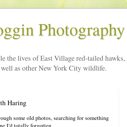
oggin Photography
le the lives of East Village red-tailed hawks,
 well as other New York City wildlife.
ith Haring
hrough some old photos, searching for something
e I'd totally forgotten.