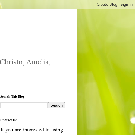
 Christo, Amelia,
Search This Blog
Contact me
If you are interested in using