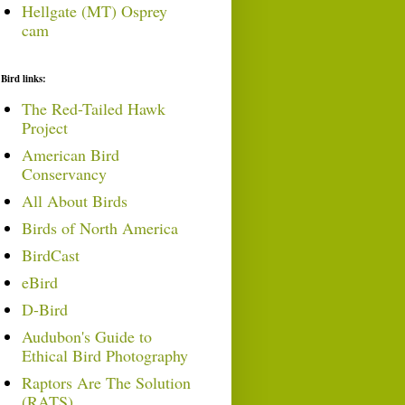
Hellgate (MT) Osprey
cam
Bird links:
The Red-Tailed Hawk
Project
American Bird
Conservancy
All About Birds
Birds of North America
BirdCast
eBird
D-Bird
Audubon's Guide to
Ethical Bird Photography
Raptors Are The Solution
(RATS)