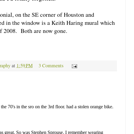
onial, on the SE corner of Houston and
ted in the window is a Keith Haring mural which
 of 2008. Both are now gone.
raphy
at
1:59 PM
3 Comments