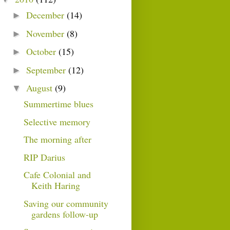
December
(14)
►
November
(8)
►
October
(15)
►
September
(12)
►
August
(9)
▼
Summertime blues
Selective memory
The morning after
RIP Darius
Cafe Colonial and
Keith Haring
Saving our community
gardens follow-up