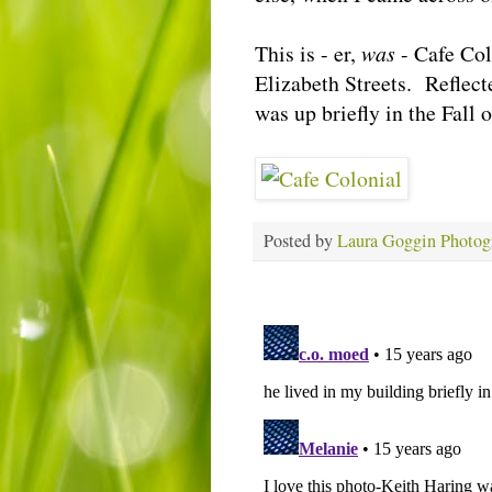
This is - er,
was
- Cafe Col
Elizabeth Streets. Reflec
was up briefly in the Fall
Posted by
Laura Goggin Photog