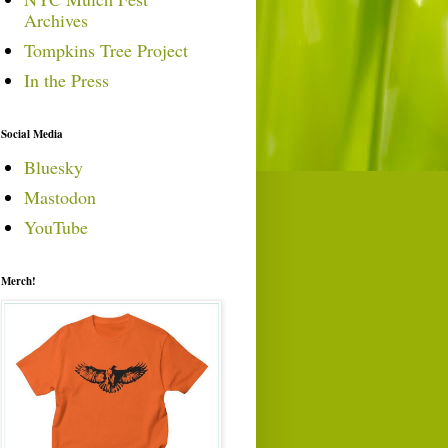
Archives
Tompkins Tree Project
In the Press
Social Media
Bluesky
Mastodon
YouTube
Merch!