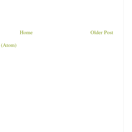
Home
Older Post
 (Atom)