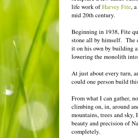
life work of
Harvey Fite
, 
mid 20th century.
Beginning in 1938, Fite qu
stone all by himself. The c
it on his own by building 
lowering the monolith into
At just about every turn,
could one person build th
From what I can gather, n
climbing on, in, around an
mountains, trees and sky, 
beauty and precision of Na
completely.