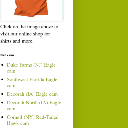
Click on the image above to
visit our online shop for
shirts and more.
Bird cams
Duke Farms (NJ) Eagle
cam
Southwest Florida Eagle
cam
Decorah (IA) Eagle cam
Decorah North (IA) Eagle
cam
Cornell (NY) Red-Tailed
Hawk cam