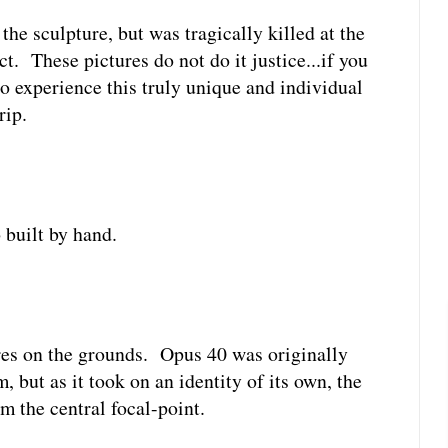
 the sculpture, but was tragically killed at the
ct. These pictures do not do it justice...if you
to experience this truly unique and individual
rip.
 built by hand.
ures on the grounds. Opus 40 was originally
 but as it took on an identity of its own, the
m the central focal-point.