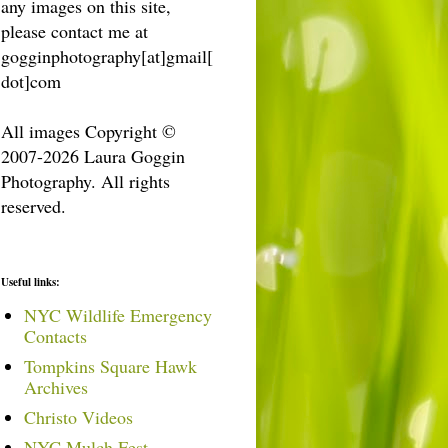
any images on this site,
please contact me at
gogginphotography[at]gmail[
dot]com
All images Copyright ©
2007-2026 Laura Goggin
Photography. All rights
reserved.
Useful links:
NYC Wildlife Emergency
Contacts
Tompkins Square Hawk
Archives
Christo Videos
NYC Mulch Fest