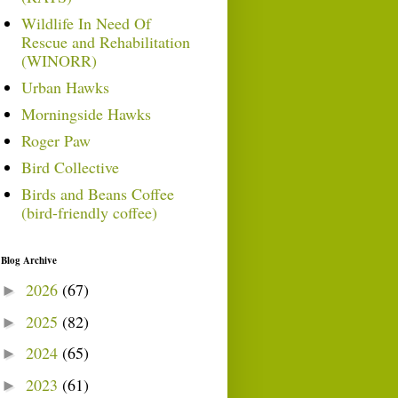
Wildlife In Need Of
Rescue and Rehabilitation
(WINORR)
Urban Hawks
Morningside Hawks
Roger Paw
Bird Collective
Birds and Beans Coffee
(bird-friendly coffee)
Blog Archive
2026
(67)
►
2025
(82)
►
2024
(65)
►
2023
(61)
►