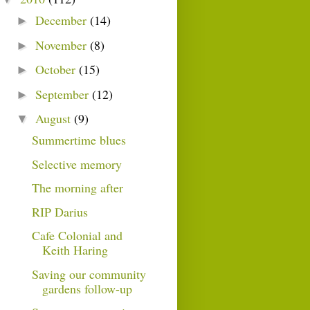
December
(14)
►
November
(8)
►
October
(15)
►
September
(12)
►
August
(9)
▼
Summertime blues
Selective memory
The morning after
RIP Darius
Cafe Colonial and
Keith Haring
Saving our community
gardens follow-up