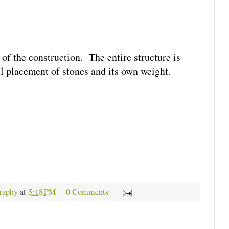
of the construction. The entire structure is
ul placement of stones and its own weight.
raphy
at
5:18 PM
0 Comments