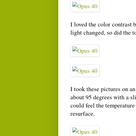
I loved the color contrast 
light changed, so did the t
I took these pictures on a
about 95 degrees with a sl
could feel the temperature
resurface.