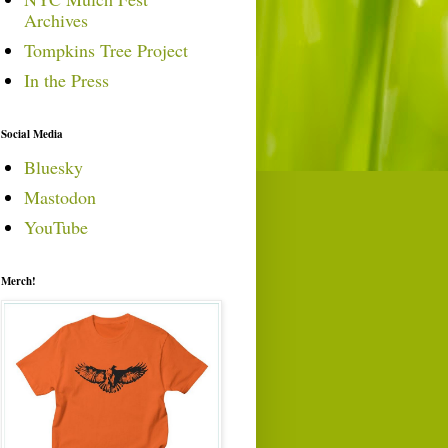
Archives
Tompkins Tree Project
In the Press
Social Media
Bluesky
Mastodon
YouTube
Merch!