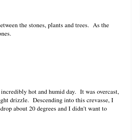
between the stones, plants and trees. As the
ones.
n incredibly hot and humid day. It was overcast,
ight drizzle. Descending into this crevasse, I
 drop about 20 degrees and I didn't want to