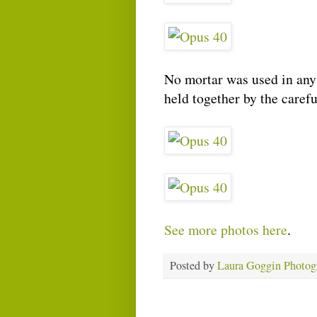
No mortar was used in any 
held together by the caref
See more photos here
.
Posted by
Laura Goggin Photog