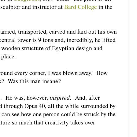
a sculptor and instructor at
Bard College
in the
arried, transported, carved and laid out his own
entral tower is 9 tons and, incredibly, he lifted
a wooden structure of Egyptian design and
 place.
 around every corner, I was blown away. How
is? Was this man insane?
o. He was, however,
inspired
. And, after
d through Opus 40, all the while surrounded by
I can see how one person could be struck by the
ture so much that creativity takes over