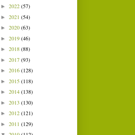
2022
(57)
►
2021
(54)
►
2020
(63)
►
2019
(46)
►
2018
(88)
►
2017
(93)
►
2016
(128)
►
2015
(118)
►
2014
(138)
►
2013
(130)
►
2012
(121)
►
2011
(129)
►
2010
(112)
▼