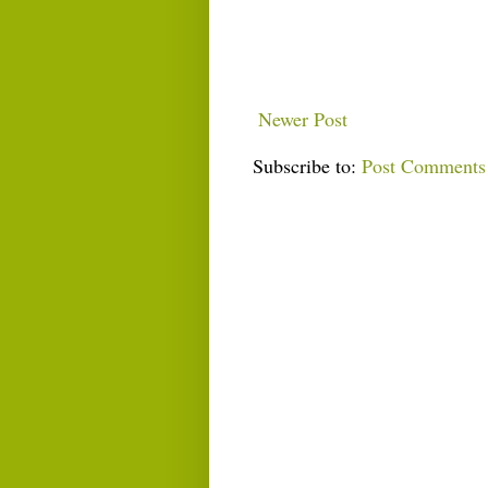
Newer Post
Subscribe to:
Post Comments