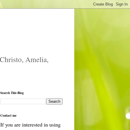
 Christo, Amelia,
Search This Blog
Contact me
If you are interested in using