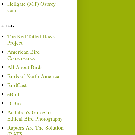
Hellgate (MT) Osprey
cam
Bird links:
The Red-Tailed Hawk
Project
American Bird
Conservancy
All About Birds
Birds of North America
BirdCast
eBird
D-Bird
Audubon's Guide to
Ethical Bird Photography
Raptors Are The Solution
(RATS)