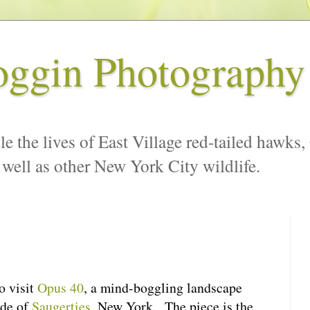
oggin Photography
le the lives of East Village red-tailed hawks,
 well as other New York City wildlife.
o visit
Opus 40
, a mind-boggling landscape
ide of
Saugerties
, New York. The piece is the