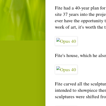
Fite had a 40-year plan for
site 37 years into the proje
ever have the opportunity 
work of art, it's worth the t
Fite's house, which he also
Fite carved all the sculpt
intended to showpiece them,
sculptures were shifted fro