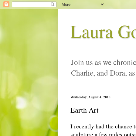
Laura G
Join us as we chronic
Charlie, and Dora, as
Wednesday, August 4, 2010
Earth Art
I recently had the chance t
sculpture a few miles outs