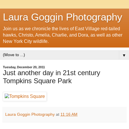
Laura Goggin Photography
Join us as we chronicle the lives of East Village red-tailed
hawks, Christo, Amelia, Charlie, and Dora, as well as other
New York City wildlife.
▼
Tuesday, December 20, 2011
Just another day in 21st century
Tompkins Square Park
Laura Goggin Photography
at
11:16 AM