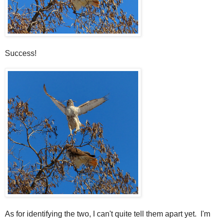
Success!
As for identifying the two, I can't quite tell them apart yet. I'm