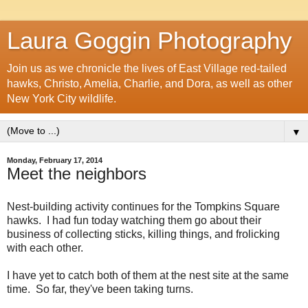
Laura Goggin Photography
Join us as we chronicle the lives of East Village red-tailed
hawks, Christo, Amelia, Charlie, and Dora, as well as other
New York City wildlife.
▼
Monday, February 17, 2014
Meet the neighbors
Nest-building activity continues for the Tompkins Square
hawks. I had fun today watching them go about their
business of collecting sticks, killing things, and frolicking
with each other.
I have yet to catch both of them at the nest site at the same
time. So far, they've been taking turns.