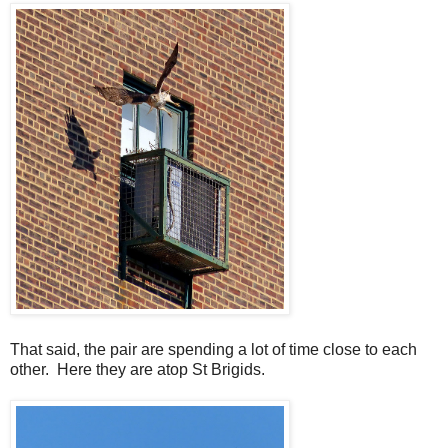
That said, the pair are spending a lot of time close to each
other. Here they are atop St Brigids.