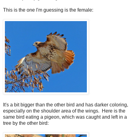
This is the one I'm guessing is the female:
It's a bit bigger than the other bird and has darker coloring,
especially on the shoulder area of the wings. Here is the
same bird eating a pigeon, which was caught and left in a
tree by the other bird: