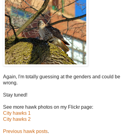
Again, I'm totally guessing at the genders and could be
wrong.
Stay tuned!
See more hawk photos on my Flickr page:
City hawks 1
City hawks 2
Previous hawk posts
.