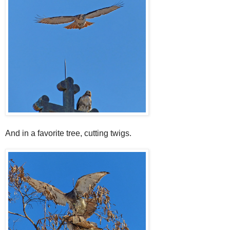
And in a favorite tree, cutting twigs.