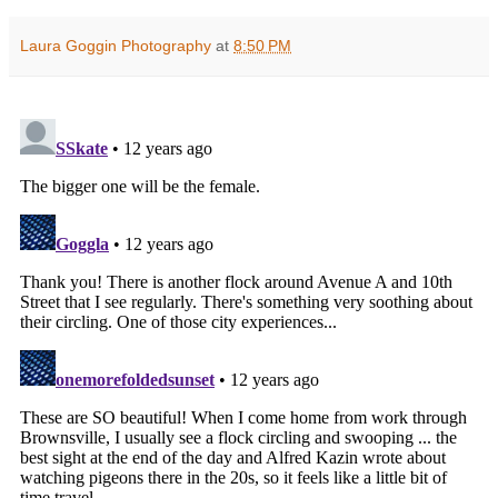
Laura Goggin Photography
at
8:50 PM