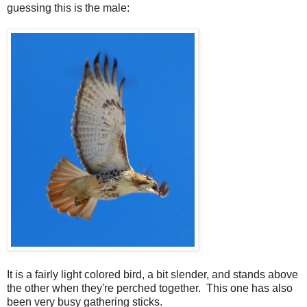
guessing this is the male:
It is a fairly light colored bird, a bit slender, and stands above
the other when they're perched together. This one has also
been very busy gathering sticks.