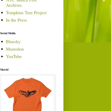
Archives
Tompkins Tree Project
In the Press
Social Media
Bluesky
Mastodon
YouTube
Merch!