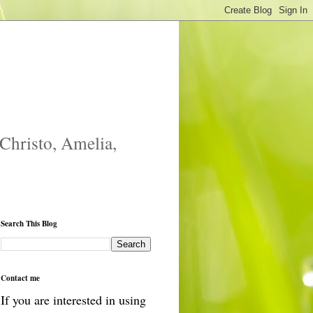
 Christo, Amelia,
Search This Blog
Contact me
If you are interested in using