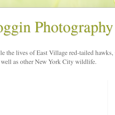
oggin Photography
le the lives of East Village red-tailed hawks,
 well as other New York City wildlife.