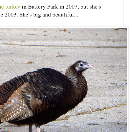
he turkey
in Battery Park in 2007, but she's
e 2003. She's big and beautiful...