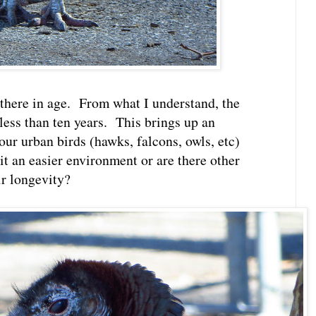
 there in age. From what I understand, the
 less than ten years. This brings up an
our urban birds (hawks, falcons, owls, etc)
 it an easier environment or are there other
ir longevity?