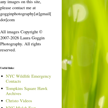
any images on this site,
please contact me at
gogginphotography[at]gmail[
dot]com
All images Copyright ©
2007-2026 Laura Goggin
Photography. All rights
reserved.
Useful links:
NYC Wildlife Emergency
Contacts
Tompkins Square Hawk
Archives
Christo Videos
NYC Mulch Fest