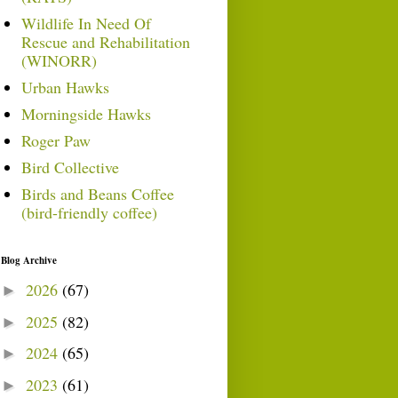
Wildlife In Need Of
Rescue and Rehabilitation
(WINORR)
Urban Hawks
Morningside Hawks
Roger Paw
Bird Collective
Birds and Beans Coffee
(bird-friendly coffee)
Blog Archive
2026
(67)
►
2025
(82)
►
2024
(65)
►
2023
(61)
►