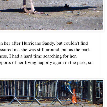
n her after Hurricane Sandy, but couldn't find
sured me she was still around, but as the park
ss, I had a hard time searching for her.
eports of her living happily again in the park, so