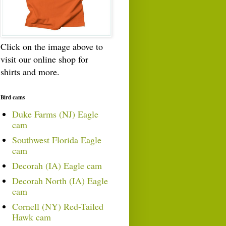
Click on the image above to
visit our online shop for
shirts and more.
Bird cams
Duke Farms (NJ) Eagle
cam
Southwest Florida Eagle
cam
Decorah (IA) Eagle cam
Decorah North (IA) Eagle
cam
Cornell (NY) Red-Tailed
Hawk cam