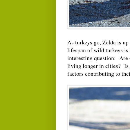
As turkeys go, Zelda is up
lifespan of wild turkeys is
interesting question: Are 
living longer in cities? Is
factors contributing to the