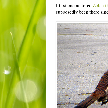
I first encountered
Zelda t
supposedly been there sinc