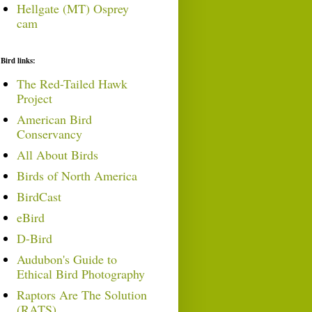
Hellgate (MT) Osprey
cam
Bird links:
The Red-Tailed Hawk
Project
American Bird
Conservancy
All About Birds
Birds of North America
BirdCast
eBird
D-Bird
Audubon's Guide to
Ethical Bird Photography
Raptors Are The Solution
(RATS)