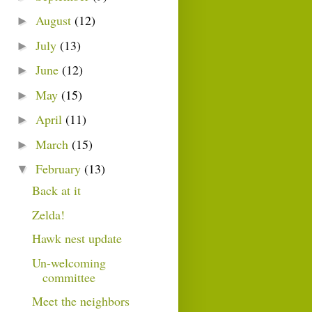
August
(12)
►
July
(13)
►
June
(12)
►
May
(15)
►
April
(11)
►
March
(15)
►
February
(13)
▼
Back at it
Zelda!
Hawk nest update
Un-welcoming
committee
Meet the neighbors