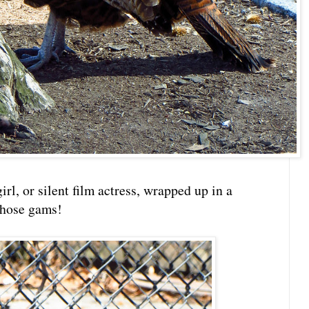
rl, or silent film actress, wrapped up in a
those gams!