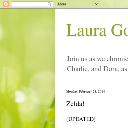
Laura G
Join us as we chronic
Charlie, and Dora, as
Monday, February 24, 2014
Zelda!
[UPDATED]