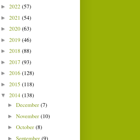
2022
(57)
►
2021
(54)
►
2020
(63)
►
2019
(46)
►
2018
(88)
►
2017
(93)
►
2016
(128)
►
2015
(118)
►
2014
(138)
▼
December
(7)
►
November
(10)
►
October
(8)
►
September
(9)
►