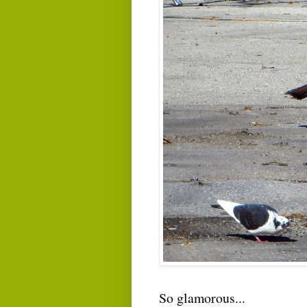
So glamorous...