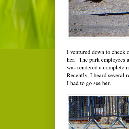
I ventured down to check o
her. The park employees as
was rendered a complete me
Recently, I heard several r
I had to go see her.