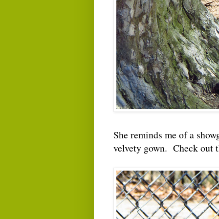
She reminds me of a showgi
velvety gown. Check out 