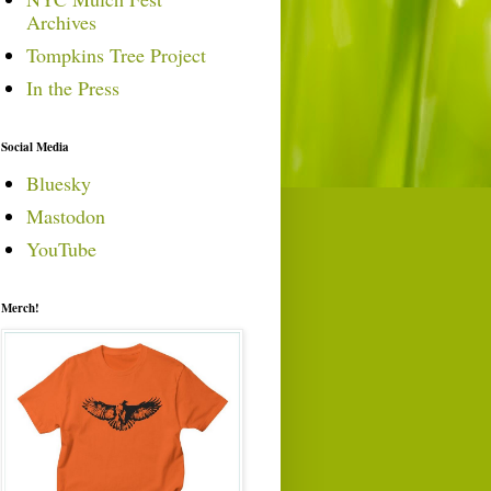
Archives
Tompkins Tree Project
In the Press
Social Media
Bluesky
Mastodon
YouTube
Merch!