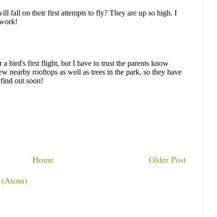
Home
Older Post
 (Atom)