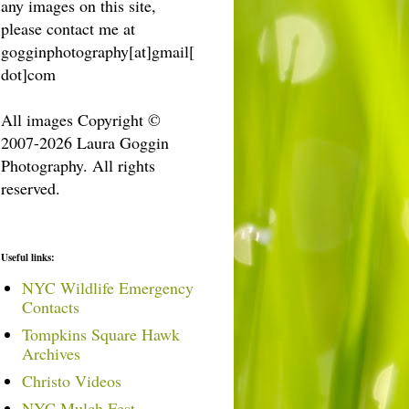
any images on this site,
please contact me at
gogginphotography[at]gmail[
dot]com
All images Copyright ©
2007-2026 Laura Goggin
Photography. All rights
reserved.
Useful links:
NYC Wildlife Emergency
Contacts
Tompkins Square Hawk
Archives
Christo Videos
NYC Mulch Fest