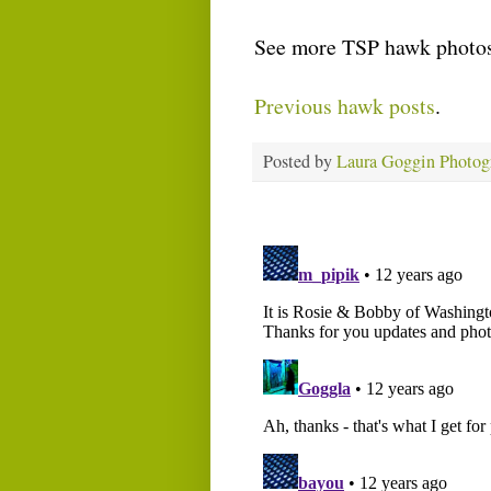
See more TSP hawk photos
Previous hawk posts
.
Posted by
Laura Goggin Photog