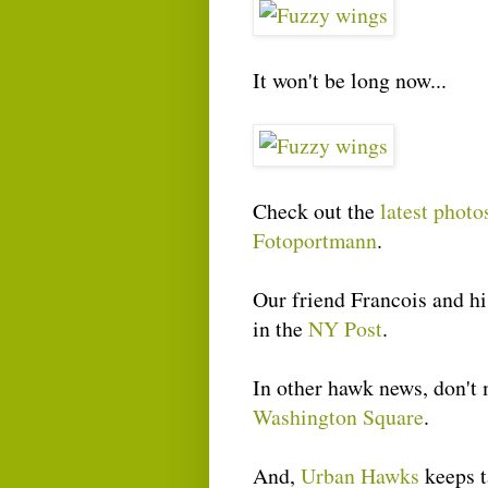
It won't be long now...
Check out the
latest phot
Fotoportmann
.
Our friend Francois and h
in the
NY Post
.
In other hawk news, don't 
Washington Square
.
And,
Urban Hawks
keeps t