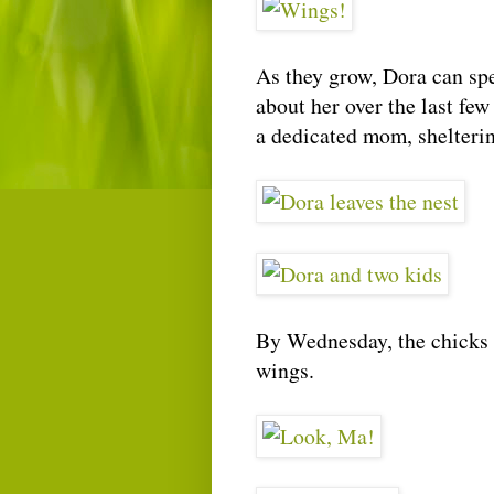
As they grow, Dora can spe
about her over the last fe
a dedicated mom, shelterin
By Wednesday, the chicks 
wings.