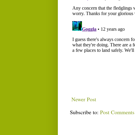
Newer Post
Subscribe to:
Post Comments