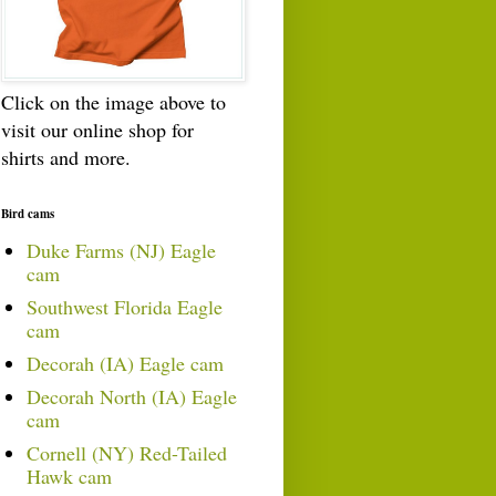
Click on the image above to
visit our online shop for
shirts and more.
Bird cams
Duke Farms (NJ) Eagle
cam
Southwest Florida Eagle
cam
Decorah (IA) Eagle cam
Decorah North (IA) Eagle
cam
Cornell (NY) Red-Tailed
Hawk cam