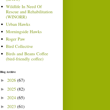
Wildlife In Need Of
Rescue and Rehabilitation
(WINORR)
Urban Hawks
Morningside Hawks
Roger Paw
Bird Collective
Birds and Beans Coffee
(bird-friendly coffee)
Blog Archive
2026
(67)
►
2025
(82)
►
2024
(65)
►
2023
(61)
►