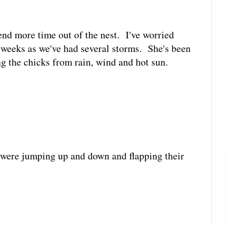
nd more time out of the nest. I've worried
w weeks as we've had several storms. She's been
g the chicks from rain, wind and hot sun.
were jumping up and down and flapping their