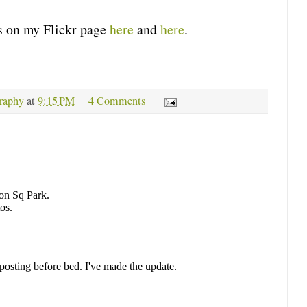
 on my Flickr page
here
and
here
.
raphy
at
9:15 PM
4 Comments