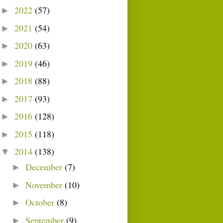
2022
(57)
►
2021
(54)
►
2020
(63)
►
2019
(46)
►
2018
(88)
►
2017
(93)
►
2016
(128)
►
2015
(118)
►
2014
(138)
▼
December
(7)
►
November
(10)
►
October
(8)
►
September
(9)
►