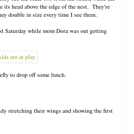
oke its head above the edge of the nest. They're
hey double in size every time I see them.
ast Saturday while mom Dora was out getting
efly to drop off some lunch.
dy stretching their wings and showing the first