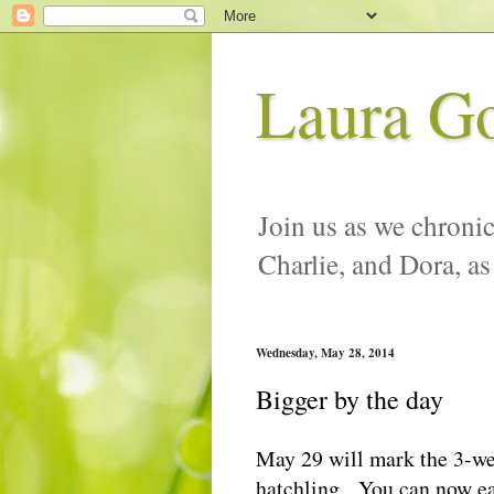
Laura G
Join us as we chronic
Charlie, and Dora, as
Wednesday, May 28, 2014
Bigger by the day
May 29 will mark the 3-we
hatchling. You can now eas