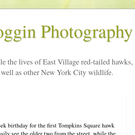
oggin Photography
le the lives of East Village red-tailed hawks,
 well as other New York City wildlife.
ek birthday for the first Tompkins Square hawk
ily see the older two from the street, while the