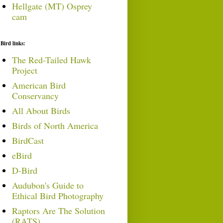
Hellgate (MT) Osprey
cam
Bird links:
The Red-Tailed Hawk
Project
American Bird
Conservancy
All About Birds
Birds of North America
BirdCast
eBird
D-Bird
Audubon's Guide to
Ethical Bird Photography
Raptors Are The Solution
(RATS)