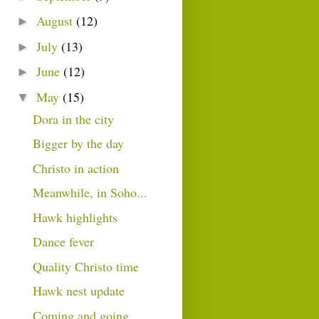
August
(12)
►
July
(13)
►
June
(12)
►
May
(15)
▼
Dora in the city
Bigger by the day
Christo in action
Meanwhile, in Soho...
Hawk highlights
Dance fever
Quality Christo time
Hawk nest update
Coming and going