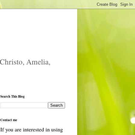
 Christo, Amelia,
Search This Blog
Contact me
If you are interested in using