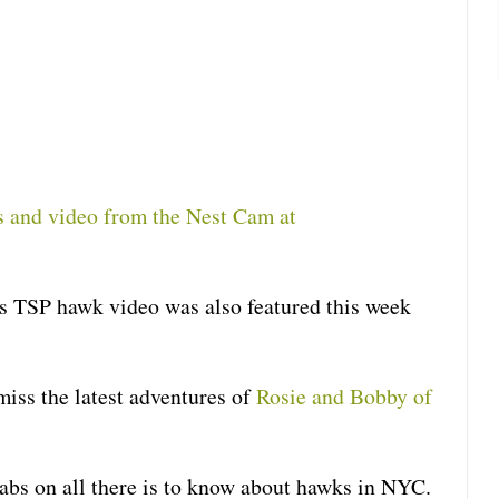
os and video from the Nest Cam at
is TSP hawk video was also featured this week
miss the latest adventures of
Rosie and Bobby of
abs on all there is to know about hawks in NYC.