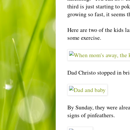
third is just starting to p
growing so fast, it seems t
Here are two of the kids l
some exercise.
Dad Christo stopped in bri
By Sunday, they were alrea
signs of pinfeathers.