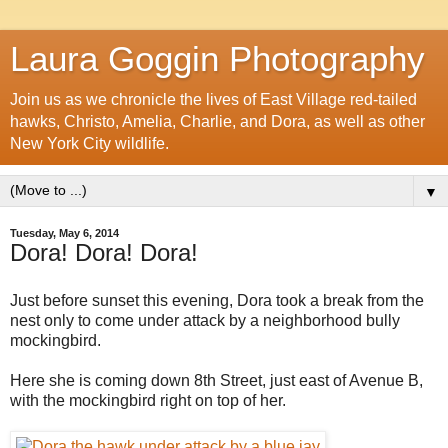
Laura Goggin Photography
Join us as we chronicle the lives of East Village red-tailed
hawks, Christo, Amelia, Charlie, and Dora, as well as other
New York City wildlife.
▼
Tuesday, May 6, 2014
Dora! Dora! Dora!
Just before sunset this evening, Dora took a break from the
nest only to come under attack by a neighborhood bully
mockingbird.
Here she is coming down 8th Street, just east of Avenue B,
with the mockingbird right on top of her.