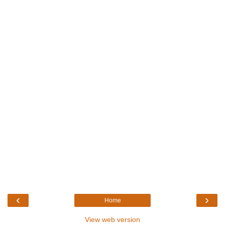
‹
›
Home
View web version