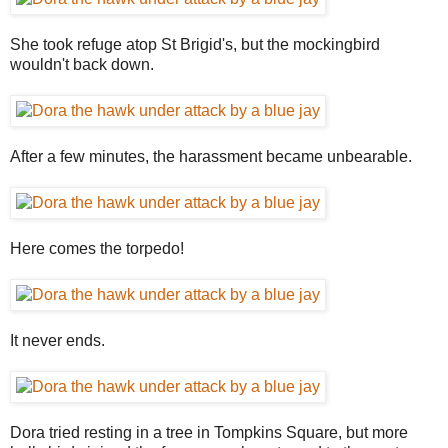
She took refuge atop St Brigid's, but the mockingbird
wouldn't back down.
After a few minutes, the harassment became unbearable.
Here comes the torpedo!
It never ends.
Dora tried resting in a tree in Tompkins Square, but more