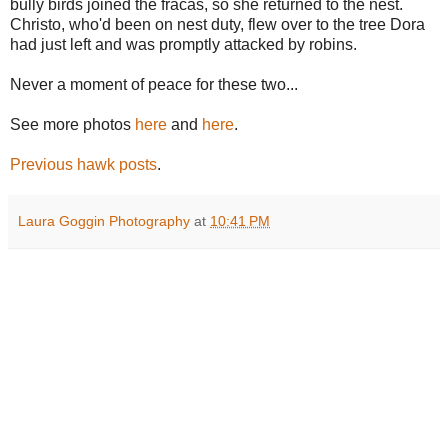
bully birds joined the fracas, so she returned to the nest.
Christo, who'd been on nest duty, flew over to the tree Dora
had just left and was promptly attacked by robins.
Never a moment of peace for these two...
See more photos
here
and
here
.
Previous hawk posts
.
Laura Goggin Photography
at
10:41 PM