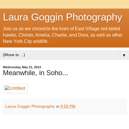
Laura Goggin Photography
Join us as we chronicle the lives of East Village red-tailed
hawks, Christo, Amelia, Charlie, and Dora, as well as other
New York City wildlife.
▼
Wednesday, May 21, 2014
Meanwhile, in Soho...
Laura Goggin Photography
at
9:55 PM