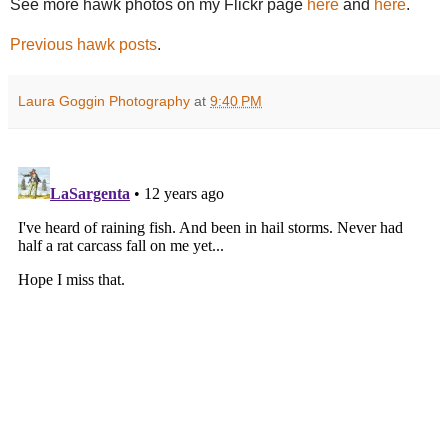
See more hawk photos on my Flickr page
here
and
here
.
Previous hawk posts
.
Laura Goggin Photography
at
9:40 PM