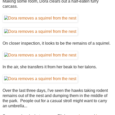
Making some room, Dora clears out a half-eaten furry
carcass.
On closer inspection, it looks to be the remains of a squirrel.
In the air, she transfers it from her beak to her talons.
Over the last three days, I've seen the hawks taking rodent
remains out of the nest and dumping them in the middle of
the park. People out for a casual stroll might want to carry
an umbrella...