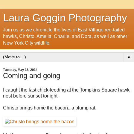
Laura Goggin Photography
Join us as we chronicle the lives of East Village red-tailed
hawks, Christo, Amelia, Charlie, and Dora, as well as other
New York City wildlife.
▼
Tuesday, May 13, 2014
Coming and going
I caught the last chick-feeding at the Tompkins Square hawk
nest before sunset tonight.
Christo brings home the bacon...a plump rat.