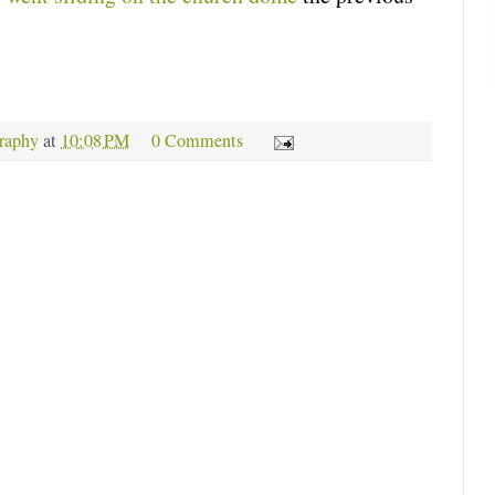
raphy
at
10:08 PM
0 Comments