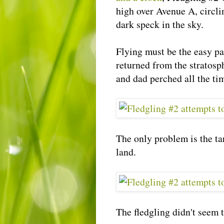
high over Avenue A, circli
dark speck in the sky.
Flying must be the easy pa
returned from the
stratosp
and dad perched all the ti
The only problem is the ta
land.
The fledgling didn't seem to