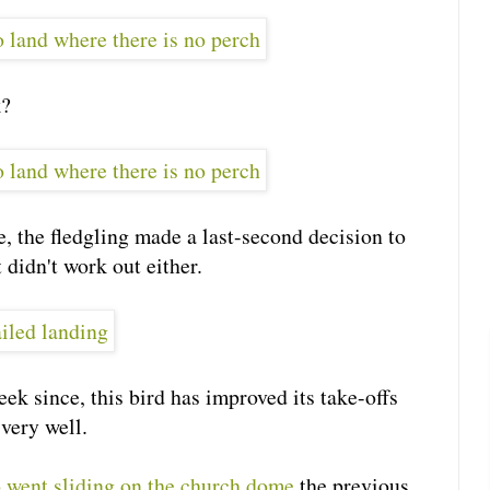
k?
e, the fledgling made a last-second decision to
 didn't work out either.
ek since, this bird has improved its take-offs
very well.
went sliding on the church dome
the previous