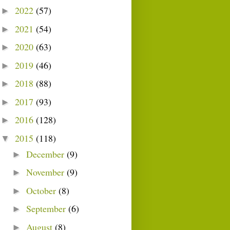
2022
(57)
►
2021
(54)
►
2020
(63)
►
2019
(46)
►
2018
(88)
►
2017
(93)
►
2016
(128)
►
2015
(118)
▼
December
(9)
►
November
(9)
►
October
(8)
►
September
(6)
►
August
(8)
►