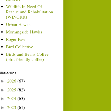
Wildlife In Need Of
Rescue and Rehabilitation
(WINORR)
Urban Hawks
Morningside Hawks
Roger Paw
Bird Collective
Birds and Beans Coffee
(bird-friendly coffee)
Blog Archive
2026
(67)
►
2025
(82)
►
2024
(65)
►
2023
(61)
►