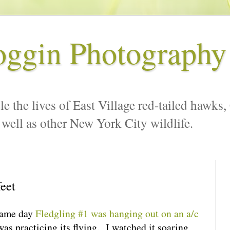
oggin Photography
le the lives of East Village red-tailed hawks,
 well as other New York City wildlife.
feet
same day
Fledgling #1 was hanging out on an a/c
was practicing its flying. I watched it soaring