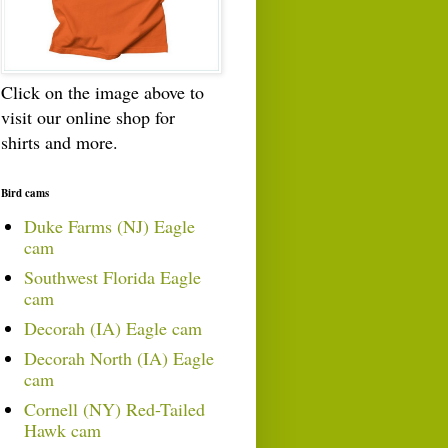
Click on the image above to
visit our online shop for
shirts and more.
Bird cams
Duke Farms (NJ) Eagle
cam
Southwest Florida Eagle
cam
Decorah (IA) Eagle cam
Decorah North (IA) Eagle
cam
Cornell (NY) Red-Tailed
Hawk cam