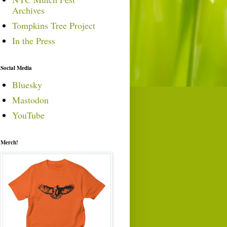
Archives
Tompkins Tree Project
In the Press
Social Media
Bluesky
Mastodon
YouTube
Merch!