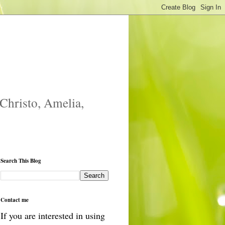
 Christo, Amelia,
Search This Blog
Contact me
If you are interested in using