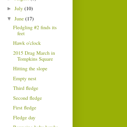
July
(10)
►
June
(17)
▼
Fledgling #2 finds its
feet
Hawk o'clock
2015 Drag March in
Tompkins Square
Hitting the slope
Empty nest
Third fledge
Second fledge
First fledge
Fledge day