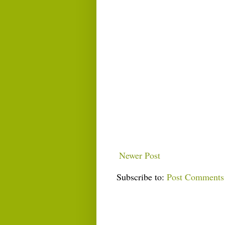
Newer Post
Subscribe to:
Post Comments