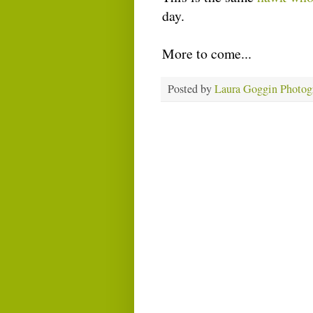
day.
More to come...
Posted by
Laura Goggin Photog