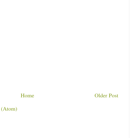
Home
Older Post
 (Atom)