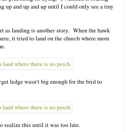
ng up and up and up until I could only see a tiny
rt as landing is another story. When the hawk
here, it tried to land on the church where mom
me.
rget ledge wasn't big enough for the bird to
 realize this until it was too late.