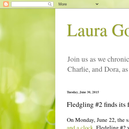
Laura G
Join us as we chronic
Charlie, and Dora, as
Tuesday, June 30, 2015
Fledgling #2 finds its 
On Monday, June 22, the 
and a clock
, Fledgling #2 