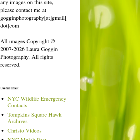
any images on this site,
please contact me at
gogginphotography[at]gmail[
dot]com
All images Copyright ©
2007-2026 Laura Goggin
Photography. All rights
reserved.
Useful links:
NYC Wildlife Emergency
Contacts
Tompkins Square Hawk
Archives
Christo Videos
NYC Mulch Fest