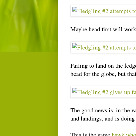
Maybe head first will wor
Failing to land on the ledg
head for the globe, but that
The good news is, in the we
and landings, and is doing 
This is the same
hawk who 