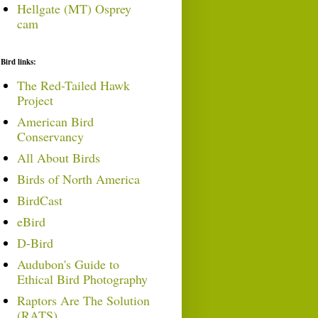
Hellgate (MT) Osprey
cam
Bird links:
The Red-Tailed Hawk
Project
American Bird
Conservancy
All About Birds
Birds of North America
BirdCast
eBird
D-Bird
Audubon's Guide to
Ethical Bird Photography
Raptors Are The Solution
(RATS)