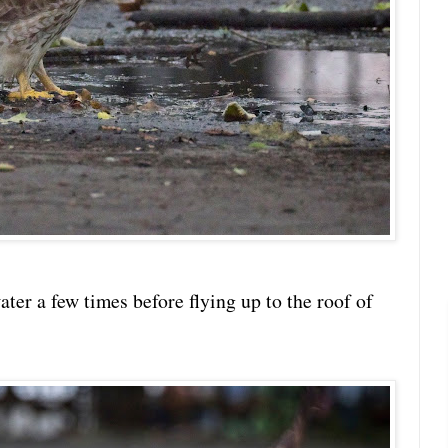
ater a few times before flying up to the roof of