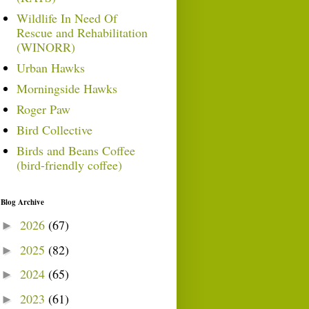
Wildlife In Need Of
Rescue and Rehabilitation
(WINORR)
Urban Hawks
Morningside Hawks
Roger Paw
Bird Collective
Birds and Beans Coffee
(bird-friendly coffee)
Blog Archive
2026
(67)
►
2025
(82)
►
2024
(65)
►
2023
(61)
►