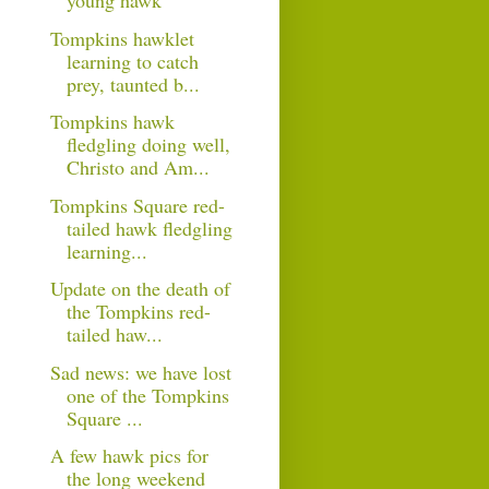
young hawk
Tompkins hawklet
learning to catch
prey, taunted b...
Tompkins hawk
fledgling doing well,
Christo and Am...
Tompkins Square red-
tailed hawk fledgling
learning...
Update on the death of
the Tompkins red-
tailed haw...
Sad news: we have lost
one of the Tompkins
Square ...
A few hawk pics for
the long weekend