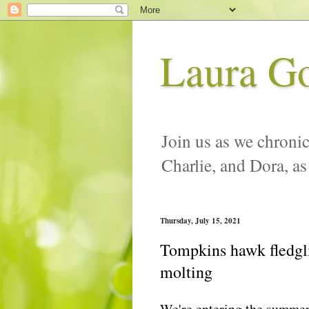
Laura G
Join us as we chronic
Charlie, and Dora, as
Thursday, July 15, 2021
Tompkins hawk fledgli
molting
We're entering the summer