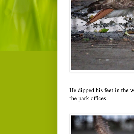
He dipped his feet in the w
the park offices.