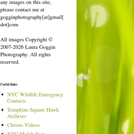
any images on this site,
please contact me at
gogginphotography[at]gmail[
dot]com
All images Copyright ©
2007-2026 Laura Goggin
Photography. All rights
reserved.
Useful links:
NYC Wildlife Emergency
Contacts
Tompkins Square Hawk
Archives
Christo Videos
NYC Mulch Fest