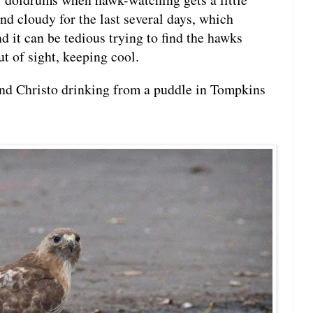
and cloudy for the last several days, which
d it can be tedious trying to find the hawks
t of sight, keeping cool.
nd Christo drinking from a puddle in Tompkins