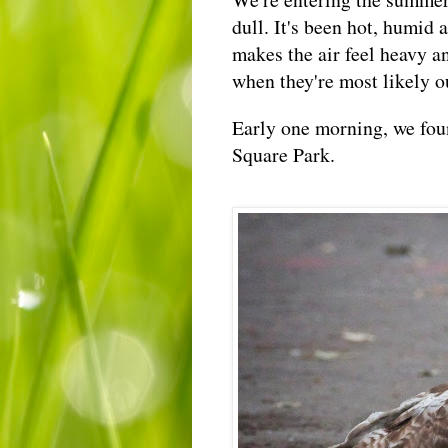
dull. It's been hot, humid 
makes the air feel heavy an
when they're most likely ou
Early one morning, we fou
Square Park.