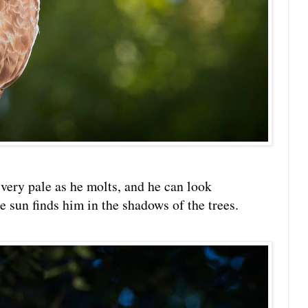
very pale as he molts, and he can look
 sun finds him in the shadows of the trees.