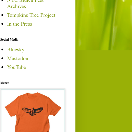
Archives
Tompkins Tree Project
In the Press
Social Media
Bluesky
Mastodon
YouTube
Merch!