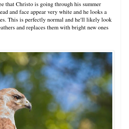
ee that Christo is going through his summer
head and face appear very white and he looks a
es. This is perfectly normal and he'll likely look
feathers and replaces them with bright new ones