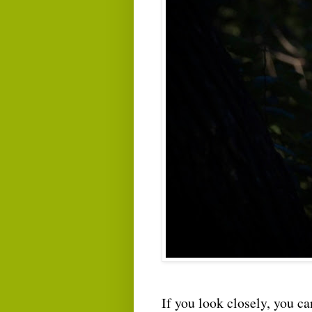
If you look closely, you can