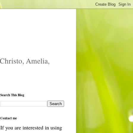
 Christo, Amelia,
Search This Blog
Contact me
If you are interested in using