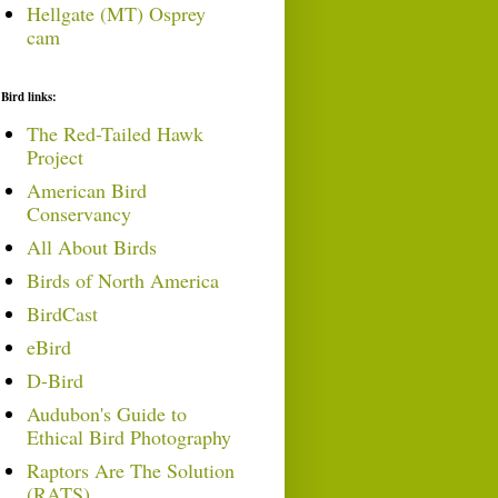
Hellgate (MT) Osprey
cam
Bird links:
The Red-Tailed Hawk
Project
American Bird
Conservancy
All About Birds
Birds of North America
BirdCast
eBird
D-Bird
Audubon's Guide to
Ethical Bird Photography
Raptors Are The Solution
(RATS)