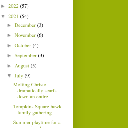
2022
(57)
►
2021
(54)
▼
December
(3)
►
November
(6)
►
October
(4)
►
September
(3)
►
August
(5)
►
July
(9)
▼
Molting Christo
dramatically scarfs
down an entire...
Tompkins Square hawk
family gathering
Summer playtime for a