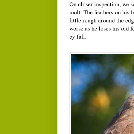
On closer inspection, we s
molt. The feathers on his 
little rough around the edg
worse as he loses his old 
by fall.