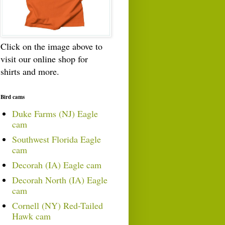
Click on the image above to
visit our online shop for
shirts and more.
Bird cams
Duke Farms (NJ) Eagle
cam
Southwest Florida Eagle
cam
Decorah (IA) Eagle cam
Decorah North (IA) Eagle
cam
Cornell (NY) Red-Tailed
Hawk cam