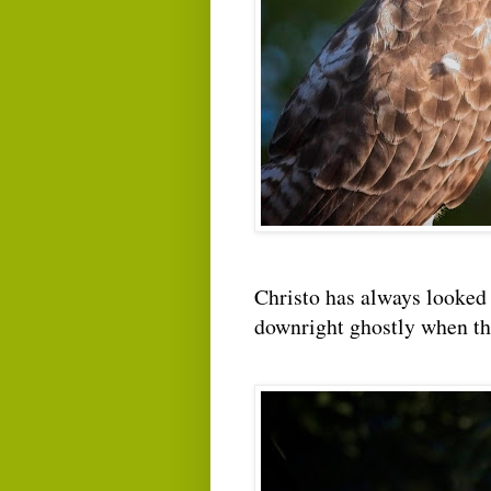
Christo has always looked 
downright ghostly when the