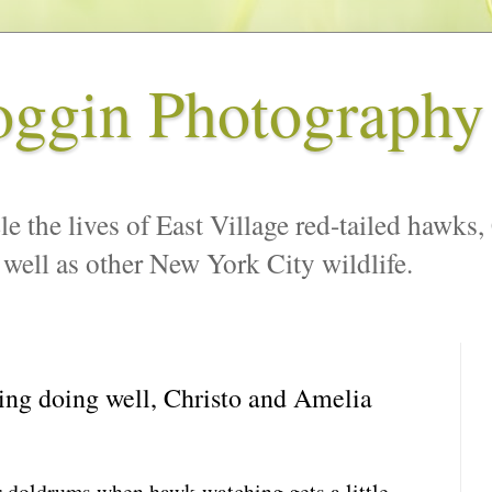
oggin Photography
le the lives of East Village red-tailed hawks,
 well as other New York City wildlife.
ng doing well, Christo and Amelia
 doldrums when hawk-watching gets a little