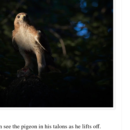
 see the pigeon in his talons as he lifts off.