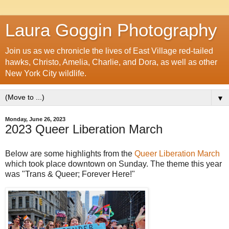
Laura Goggin Photography
Join us as we chronicle the lives of East Village red-tailed
hawks, Christo, Amelia, Charlie, and Dora, as well as other
New York City wildlife.
▼
Monday, June 26, 2023
2023 Queer Liberation March
Below are some highlights from the
Queer Liberation March
which took place downtown on Sunday. The theme this year
was "Trans & Queer; Forever Here!"