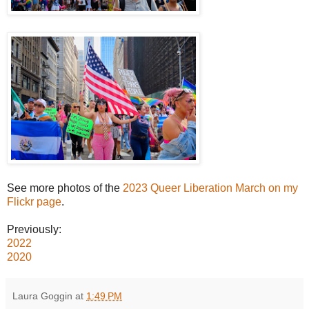
See more photos of the
2023 Queer Liberation March on my
Flickr page
.
Previously:
2022
2020
Laura Goggin
at
1:49 PM