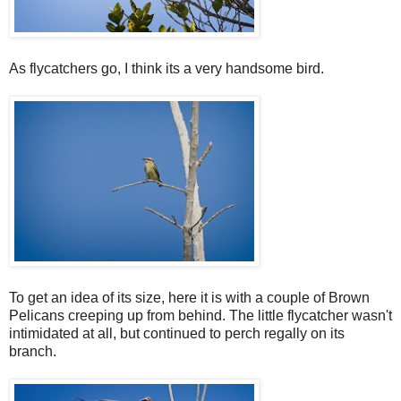
As flycatchers go, I think its a very handsome bird.
To get an idea of its size, here it is with a couple of Brown
Pelicans creeping up from behind. The little flycatcher wasn't
intimidated at all, but continued to perch regally on its
branch.