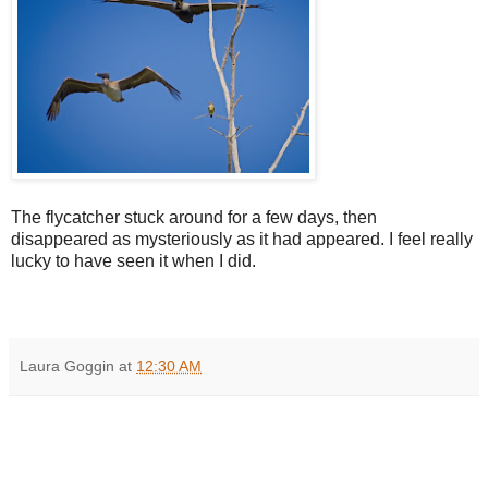
The flycatcher stuck around for a few days, then
disappeared as mysteriously as it had appeared. I feel really
lucky to have seen it when I did.
Laura Goggin
at
12:30 AM