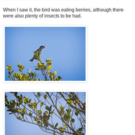
When I saw it, the bird was eating berries, although there
were also plenty of insects to be had.