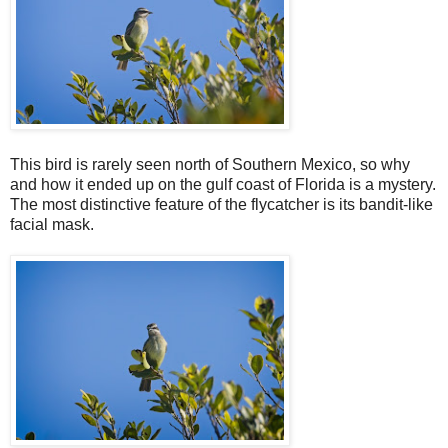
This bird is rarely seen north of Southern Mexico, so why
and how it ended up on the gulf coast of Florida is a mystery.
The most distinctive feature of the flycatcher is its bandit-like
facial mask.