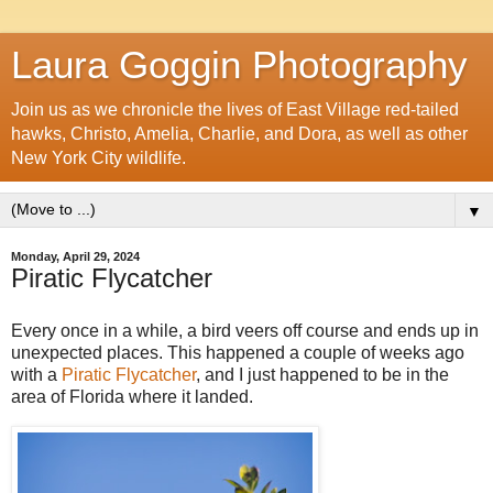
Laura Goggin Photography
Join us as we chronicle the lives of East Village red-tailed
hawks, Christo, Amelia, Charlie, and Dora, as well as other
New York City wildlife.
▼
Monday, April 29, 2024
Piratic Flycatcher
Every once in a while, a bird veers off course and ends up in
unexpected places. This happened a couple of weeks ago
with a
Piratic Flycatcher
, and I just happened to be in the
area of Florida where it landed.