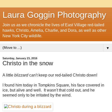
Laura Goggin Photography
Join us as we chronicle the lives of East Village red-tailed
hawks, Christo, Amelia, Charlie, and Dora, as well as other
New York City wildlife.
▼
Saturday, January 23, 2016
Christo in the snow
A little
blizzard
can't keep our red-tailed Christo down!
I found him today in Tompkins Square, his face covered in
ice, but alive and well. It wasn't that cold out, and he
seemed only to be irritated by the wind.