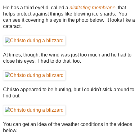
He has a third eyelid, called a
nictitating membrane
, that
helps protect against things like blowing ice shards. You
can see it covering his eye in the photo below. It looks like a
cataract.
At times, though, the wind was just too much and he had to
close his eyes. I had to do that, too.
Christo appeared to be hunting, but I couldn't stick around to
find out.
You can get an idea of the weather conditions in the videos
below.