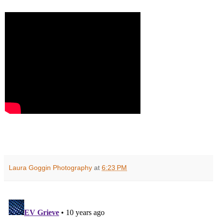
Laura Goggin Photography
at
6:23 PM