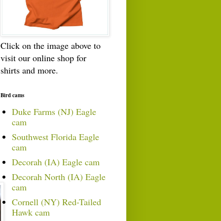
Click on the image above to
visit our online shop for
shirts and more.
Bird cams
Duke Farms (NJ) Eagle
cam
Southwest Florida Eagle
cam
Decorah (IA) Eagle cam
Decorah North (IA) Eagle
cam
Cornell (NY) Red-Tailed
Hawk cam