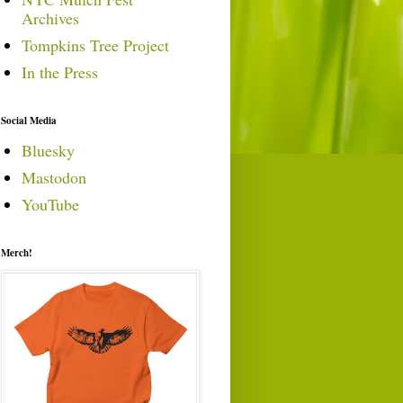
Archives
Tompkins Tree Project
In the Press
Social Media
Bluesky
Mastodon
YouTube
Merch!