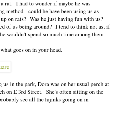
 a rat. I had to wonder if maybe he was
ng method - could he have been using us as
 up on rats? Was he just having fun with us?
ed of us being around? I tend to think not as, if
e, he wouldn't spend so much time among them.
 what goes on in your head.
g us in the park, Dora was on her usual perch at
 on E 3rd Street. She's often sitting on the
robably see all the hijinks going on in