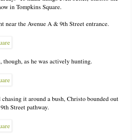
show in Tompkins Square.
ght near the Avenue A & 9th Street entrance.
ng, though, as he was actively hunting.
nd chasing it around a bush, Christo bounded out
 9th Street pathway.