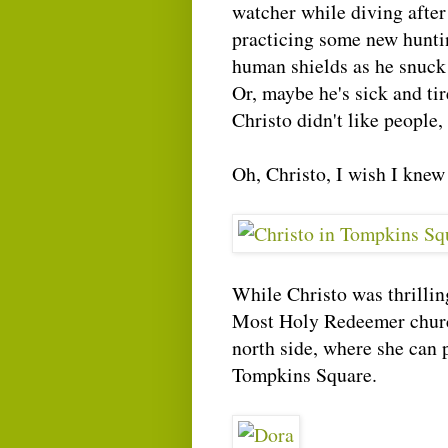
watcher while diving after
practicing some new hunti
human shields as he snuck
Or, maybe he's sick and tir
Christo didn't like peopl
Oh, Christo, I wish I knew
While Christo was thrillin
Most Holy Redeemer church
north side, where she can p
Tompkins Square.