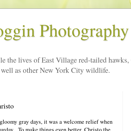
oggin Photography
le the lives of East Village red-tailed hawks,
 well as other New York City wildlife.
risto
 gloomy gray days, it was a welcome relief when
turday. To make things even better, Christo the