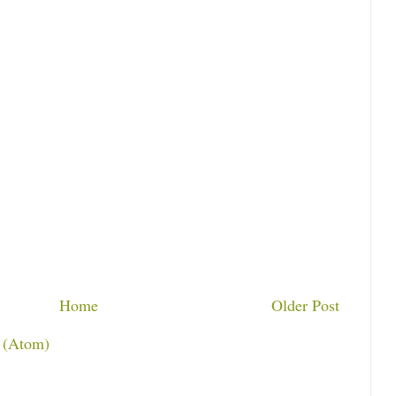
Home
Older Post
 (Atom)