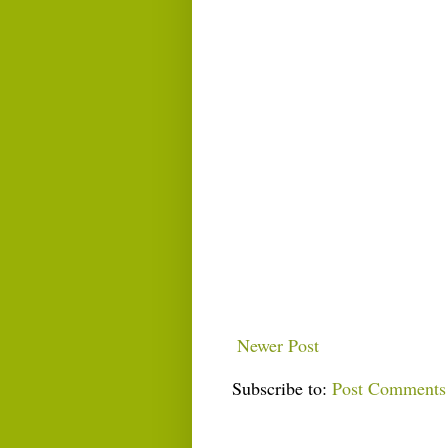
Newer Post
Subscribe to:
Post Comments