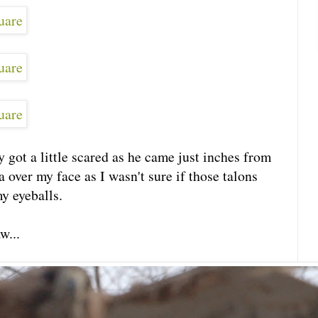
ly got a little scared as he came just inches from
over my face as I wasn't sure if those talons
y eyeballs.
w...