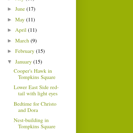
June
(17)
►
May
(11)
►
April
(11)
►
March
(9)
►
February
(15)
►
January
(15)
▼
Cooper's Hawk in
Tompkins Square
Lower East Side red-
tail with light eyes
Bedtime for Christo
and Dora
Nest-building in
Tompkins Square