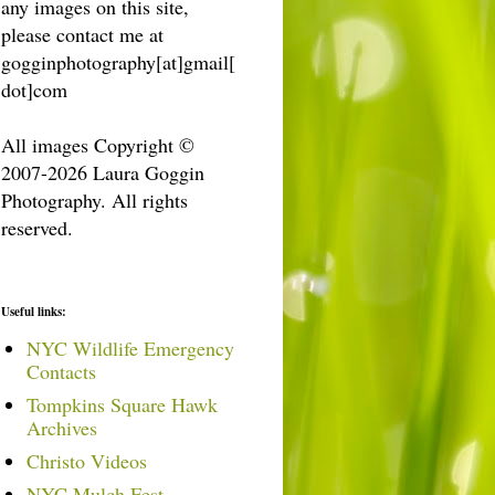
any images on this site,
please contact me at
gogginphotography[at]gmail[
dot]com
All images Copyright ©
2007-2026 Laura Goggin
Photography. All rights
reserved.
Useful links:
NYC Wildlife Emergency
Contacts
Tompkins Square Hawk
Archives
Christo Videos
NYC Mulch Fest