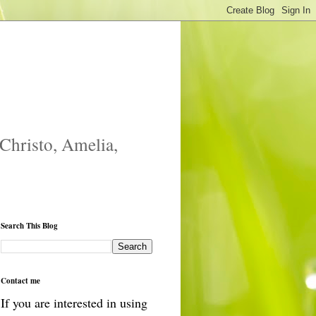
 Christo, Amelia,
Search This Blog
Contact me
If you are interested in using