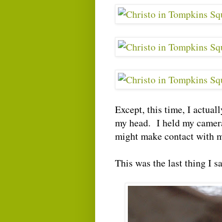
Except, this time, I actual
my head. I held my camera 
might make contact with m
This was the last thing I sa