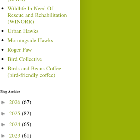
Wildlife In Need Of
Rescue and Rehabilitation
(WINORR)
Urban Hawks
Morningside Hawks
Roger Paw
Bird Collective
Birds and Beans Coffee
(bird-friendly coffee)
Blog Archive
2026
(67)
►
2025
(82)
►
2024
(65)
►
2023
(61)
►