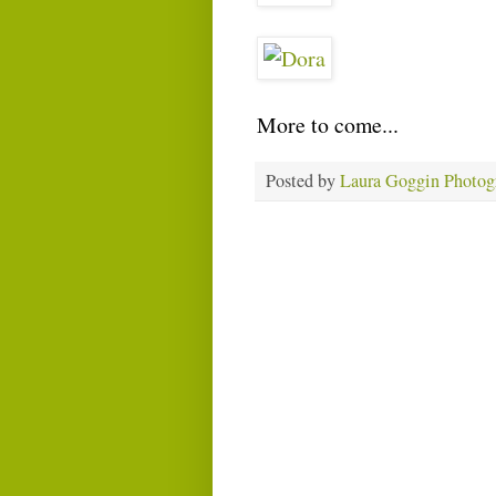
More to come...
Posted by
Laura Goggin Photog