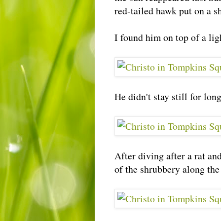
red-tailed hawk put on a 
I found him on top of a li
He didn't stay still for lo
After diving after a rat a
of the shrubbery along the