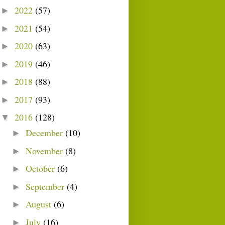
2022
(57)
►
2021
(54)
►
2020
(63)
►
2019
(46)
►
2018
(88)
►
2017
(93)
►
2016
(128)
▼
December
(10)
►
November
(8)
►
October
(6)
►
September
(4)
►
August
(6)
►
July
(16)
►