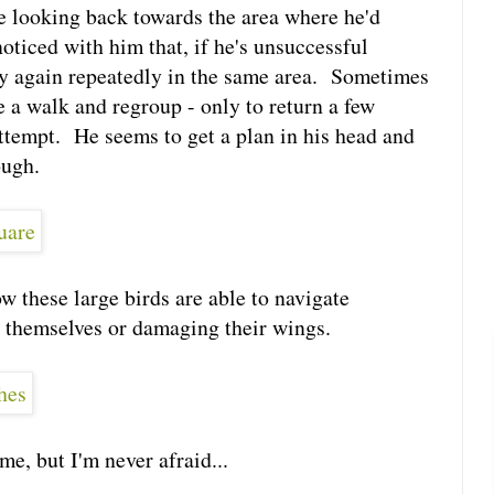
e looking back towards the area where he'd
oticed with him that, if he's unsuccessful
ry again repeatedly in the same area. Sometimes
ake a walk and regroup - only to return a few
attempt. He seems to get a plan in his head and
ough.
w these large birds are able to navigate
 themselves or damaging their wings.
 me, but I'm never afraid...