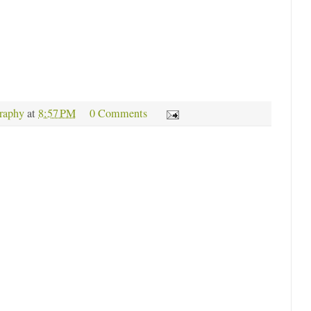
raphy
at
8:57 PM
0 Comments