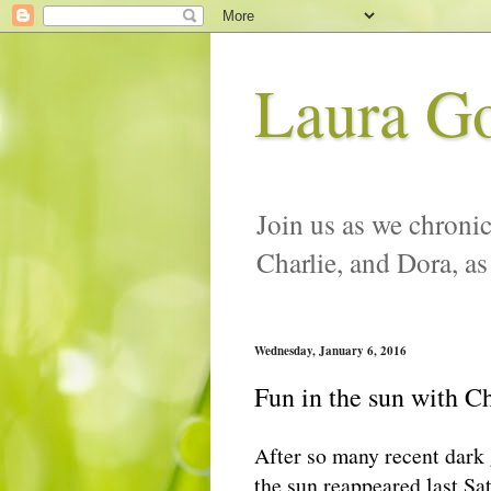
Laura G
Join us as we chronic
Charlie, and Dora, as
Wednesday, January 6, 2016
Fun in the sun with Ch
After so many recent dark
the sun reappeared last Sa