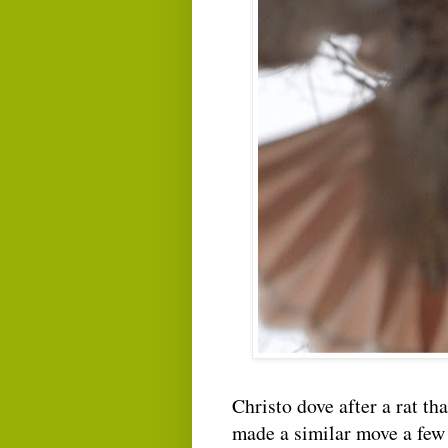
Christo dove after a rat t
made a similar move a few