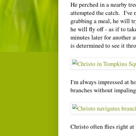
He perched in a nearby tre
attempted the catch. I've n
grabbing a meal, he will t
he will fly off - as if to t
minutes later for another 
is determined to see it thr
I'm always impressed at ho
branches without impaling
Christo often flies right at