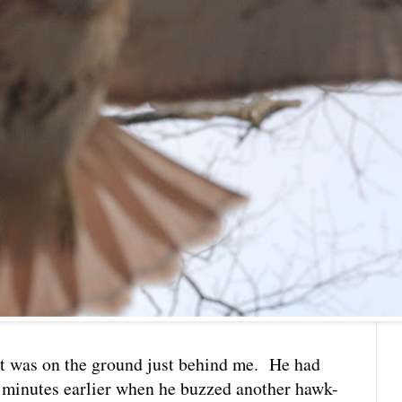
hat was on the ground just behind me. He had
 minutes earlier when he buzzed another hawk-