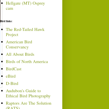
Hellgate (MT) Osprey
cam
Bird links:
The Red-Tailed Hawk
Project
American Bird
Conservancy
All About Birds
Birds of North America
BirdCast
eBird
D-Bird
Audubon's Guide to
Ethical Bird Photography
Raptors Are The Solution
(RATS)